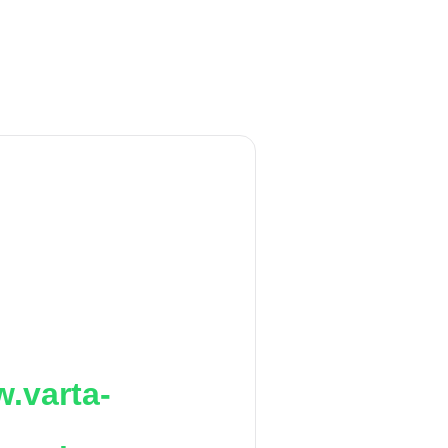
.varta-