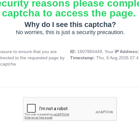
ecurity reasons please compl
captcha to access the page.
Why do I see this captcha?
No worries, this is just a security precaution.
asure to ensure that you are
ID:
1607865449, Your
IP Address
directed to the requested page by
Timestamp:
Thu, 6 Aug 2026 07:
 captcha.