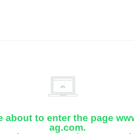
e about to enter the page www
ag.com.