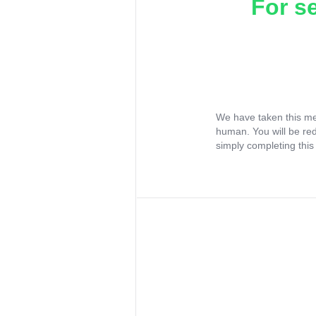
For s
We have taken this me
human. You will be re
simply completing this