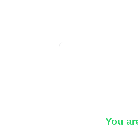
You ar