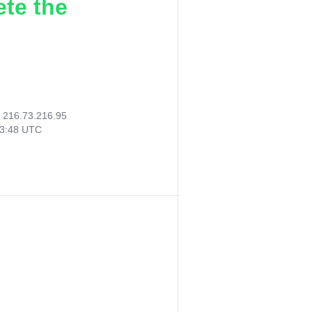
ete the
:
216.73.216.95
43:48 UTC