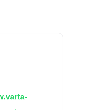
.varta-