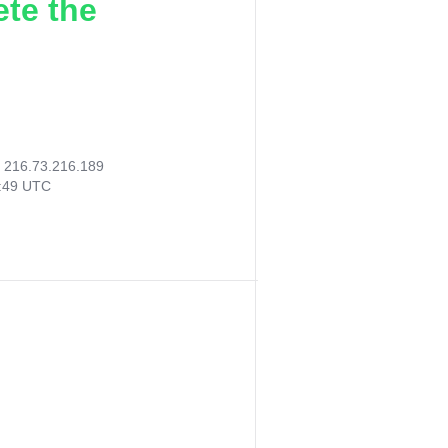
ete the
:
216.73.216.189
8:49 UTC