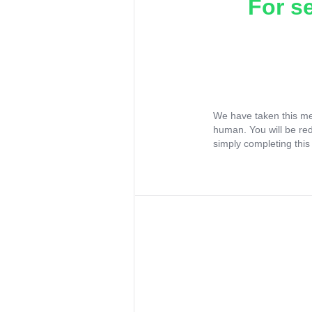
For s
We have taken this me
human. You will be re
simply completing this