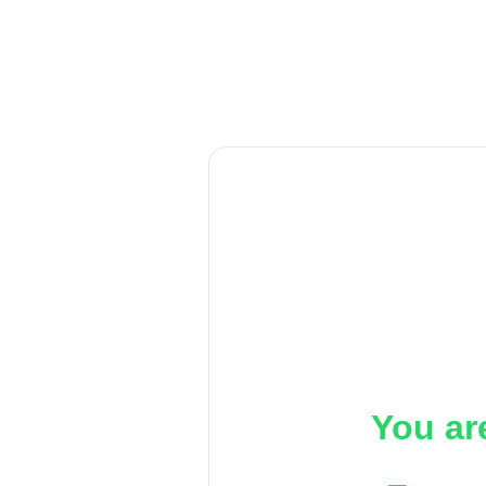
You ar