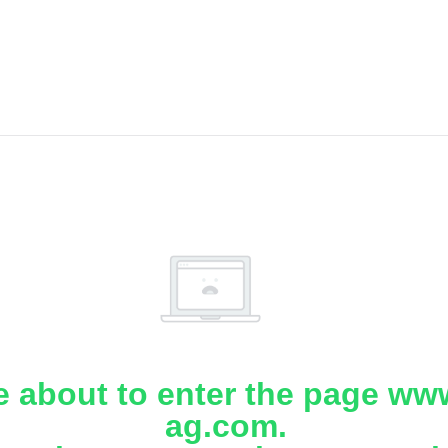
e about to enter the page www
ag.com.