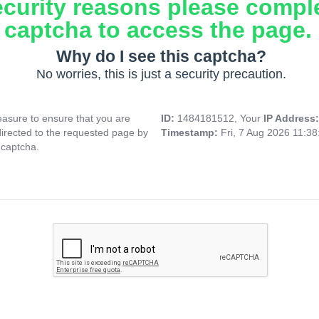
ecurity reasons please compl
captcha to access the page.
Why do I see this captcha?
No worries, this is just a security precaution.
asure to ensure that you are
ID:
1484181512, Your
IP Address
directed to the requested page by
Timestamp:
Fri, 7 Aug 2026 11:3
 captcha.