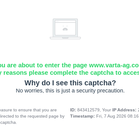
ou are about to enter the page www.varta-ag.c
y reasons please complete the captcha to acce
Why do I see this captcha?
No worries, this is just a security precaution.
asure to ensure that you are
ID:
843412579, Your
IP Address:
directed to the requested page by
Timestamp:
Fri, 7 Aug 2026 08:1
 captcha.