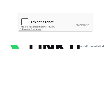
secured & protected by Link11