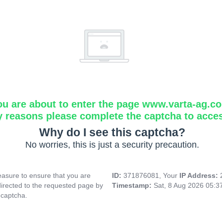
ou are about to enter the page www.varta-ag.c
y reasons please complete the captcha to acce
Why do I see this captcha?
No worries, this is just a security precaution.
asure to ensure that you are
ID:
371876081, Your
IP Address:
directed to the requested page by
Timestamp:
Sat, 8 Aug 2026 05:
 captcha.