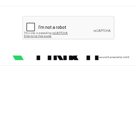
secured & protected by Link11