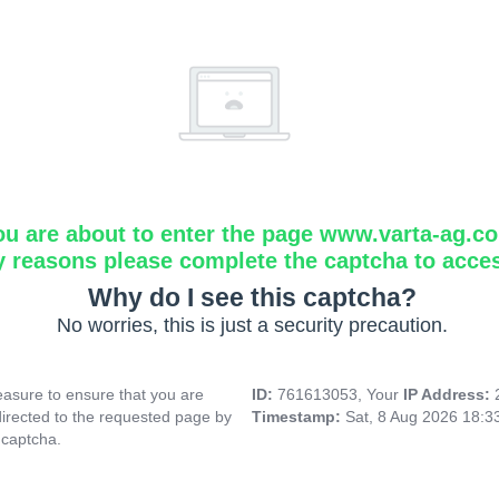
ou are about to enter the page www.varta-ag.c
y reasons please complete the captcha to acce
Why do I see this captcha?
No worries, this is just a security precaution.
asure to ensure that you are
ID:
761613053, Your
IP Address:
directed to the requested page by
Timestamp:
Sat, 8 Aug 2026 18:
 captcha.