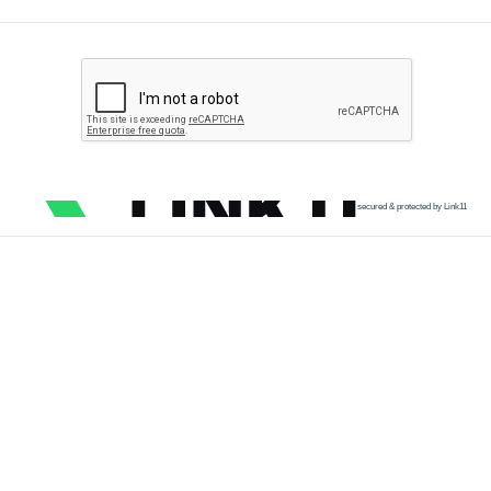
secured & protected by Link11