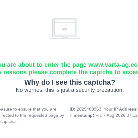
ou are about to enter the page www.varta-ag.c
y reasons please complete the captcha to acce
Why do I see this captcha?
No worries, this is just a security precaution.
asure to ensure that you are
ID:
2029400963, Your
IP Address
directed to the requested page by
Timestamp:
Fri, 7 Aug 2026 07:1
 captcha.