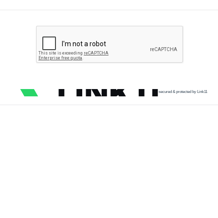
secured & protected by Link11