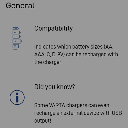
General
Compatibility
Indicates which battery sizes (AA,
AAA, C, D, 9V) can be recharged with
the charger
Did you know?
Some VARTA chargers can even
recharge an external device with USB
output!