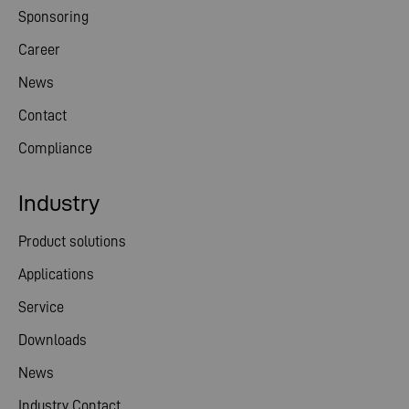
Sponsoring
Career
News
Contact
Compliance
Industry
Product solutions
Applications
Service
Downloads
News
Industry Contact