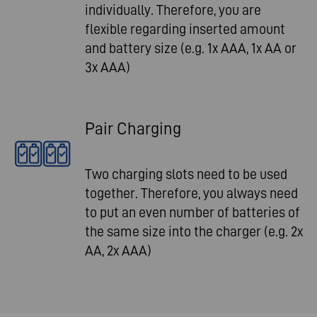
individually. Therefore, you are
flexible regarding inserted amount
and battery size (e.g. 1x AAA, 1x AA or
3x AAA)
Pair Charging
Two charging slots need to be used
together. Therefore, you always need
to put an even number of batteries of
the same size into the charger (e.g. 2x
AA, 2x AAA)