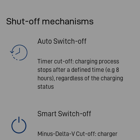
Shut-off mechanisms
Auto Switch-off
Timer cut-off: charging process
stops after a defined time (e.g 8
hours), regardless of the charging
status
Smart Switch-off
Minus-Delta-V Cut-off: charger