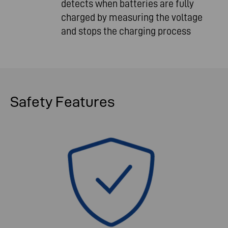
detects when batteries are fully
charged by measuring the voltage
and stops the charging process
Safety
Features