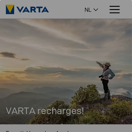
NL
VARTA recharges!