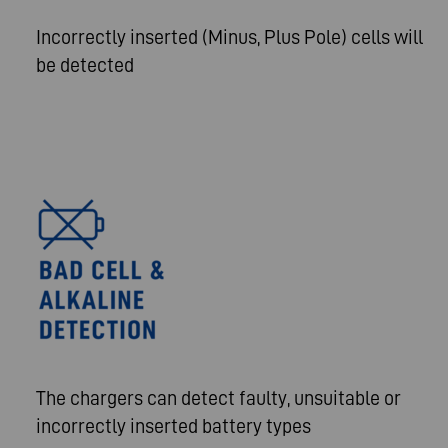
Incorrectly inserted (Minus, Plus Pole) cells will
be detected
The chargers can detect faulty, unsuitable or
incorrectly inserted battery types