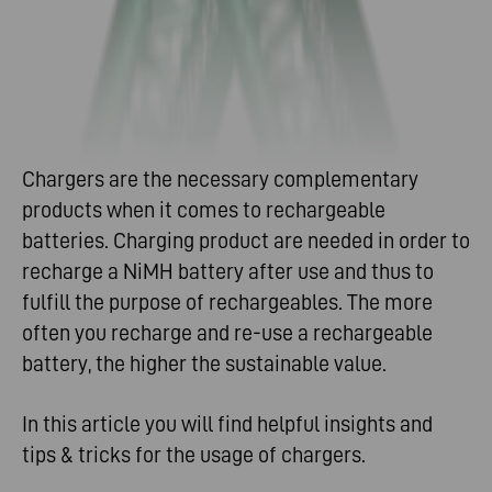
Chargers are the necessary complementary
products when it comes to rechargeable
batteries. Charging product are needed in order to
recharge a NiMH battery after use and thus to
fulfill the purpose of rechargeables. The more
often you recharge and re-use a rechargeable
battery, the higher the sustainable value.
In this article you will find helpful insights and
tips & tricks for the usage of chargers.