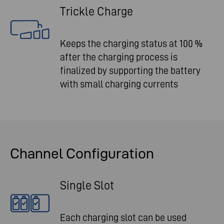
Trickle Charge
Keeps the charging status at 100 %
after the charging process is
finalized by supporting the battery
with small charging currents
Channel Configuration
Single Slot
Each charging slot can be used