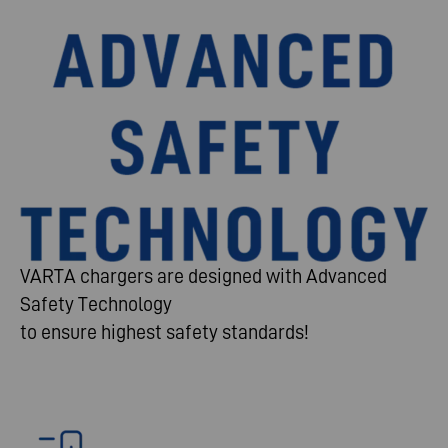
VARTA chargers are designed with Advanced
Safety Technology
to ensure highest safety standards!