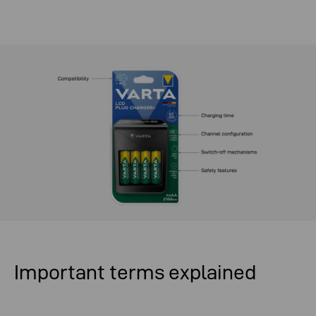
Important terms explained