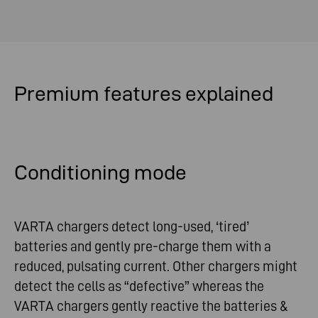
Premium
features
explained
Conditioning mode
VARTA chargers detect long-used, ‘tired’
batteries and gently pre-charge them with a
reduced, pulsating current. Other chargers might
detect the cells as “defective” whereas the
VARTA chargers gently reactive the batteries &