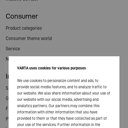
Consumer
Product categories
Consumer theme world
Service
News
VARTA uses cookies for various purposes
Investor relations
We use cookies to personalize content and ads, to
provide social media features, and to analyze traffic to
Share
our website. We also share information about your use of
General meeting
our website with our social media, advertising and
analytics partners. Our partners may combine this
Financial calendar
information with other information that you have
provided to them or that they have collected as part of
Publications
your use of the services. Further information in the