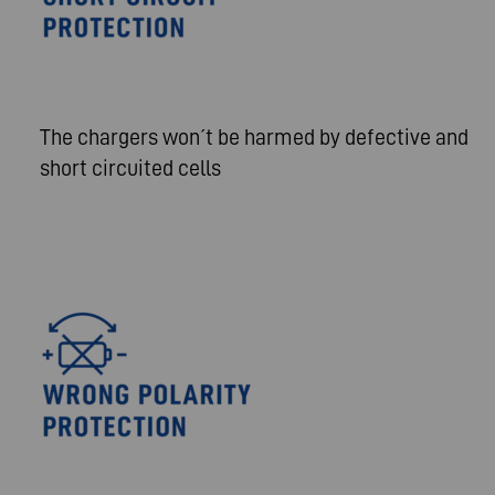
The chargers won´t be harmed by defective and
short circuited cells