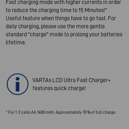
Fast charging mode with higher currents in order
to reduce the charging time to 15 Minutes!*
Useful feature when things have to go fast. For
daily charging, please use the more gentle
standard “charge” mode to prolong your batteries
lifetime.
VARTAs LCD Ultra Fast Charger+
features quick charge!
* For 1-2 cells AA 1600 mAh. Approximately 70 % of full charge.