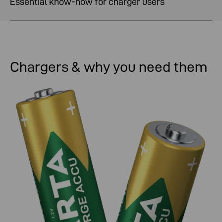
Essential know-how for charger users
Chargers & why you need them