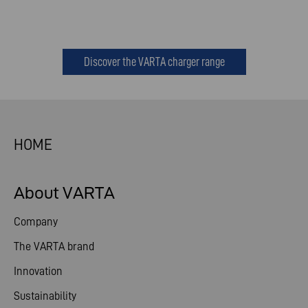
Discover the VARTA charger range
HOME
About VARTA
Company
The VARTA brand
Innovation
Sustainability