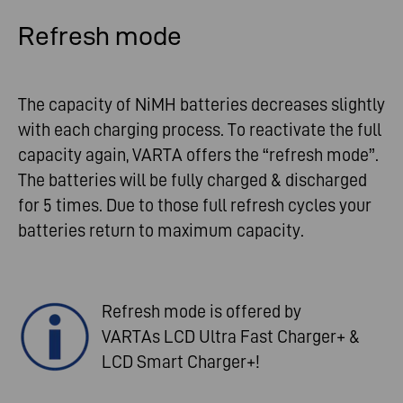
Refresh mode
The capacity of NiMH batteries decreases slightly
with each charging process. To reactivate the full
capacity again, VARTA offers the “refresh mode”.
The batteries will be fully charged & discharged
for 5 times. Due to those full refresh cycles your
batteries return to maximum capacity.
Refresh mode is offered by
VARTAs LCD Ultra Fast Charger+ &
LCD Smart Charger+!