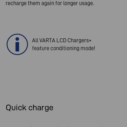
recharge them again for longer usage.
All VARTA LCD Chargers+
feature conditioning mode!
Quick charge