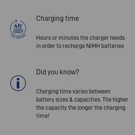
Charging time
Hours or minutes the charger needs
in order to recharge NiMH batteries
Did you know?
Charging time varies between
battery sizes & capacities. The higher
the capacity the longer the charging
time!