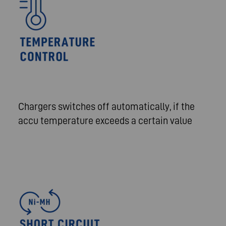
Chargers switches off automatically, if the
accu temperature exceeds a certain value