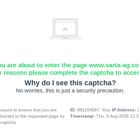
ou are about to enter the page www.varta-ag.c
y reasons please complete the captcha to acce
Why do I see this captcha?
No worries, this is just a security precaution.
asure to ensure that you are
ID:
881104687, Your
IP Address:
directed to the requested page by
Timestamp:
Thu, 6 Aug 2026 12:
 captcha.