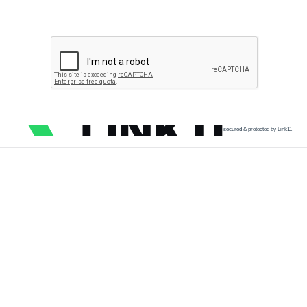
secured & protected by Link11