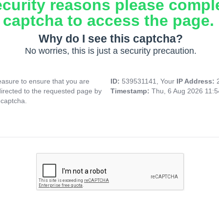
ecurity reasons please compl
captcha to access the page.
Why do I see this captcha?
No worries, this is just a security precaution.
asure to ensure that you are
ID:
539531141, Your
IP Address:
directed to the requested page by
Timestamp:
Thu, 6 Aug 2026 11:
 captcha.