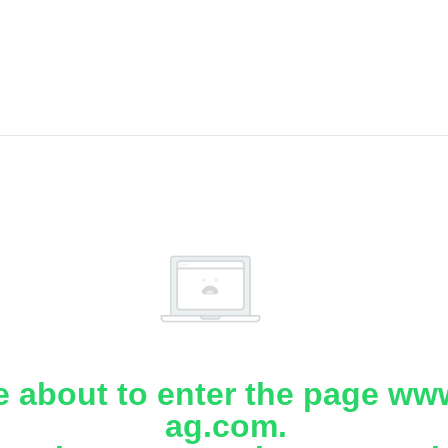
e about to enter the page www
ag.com.