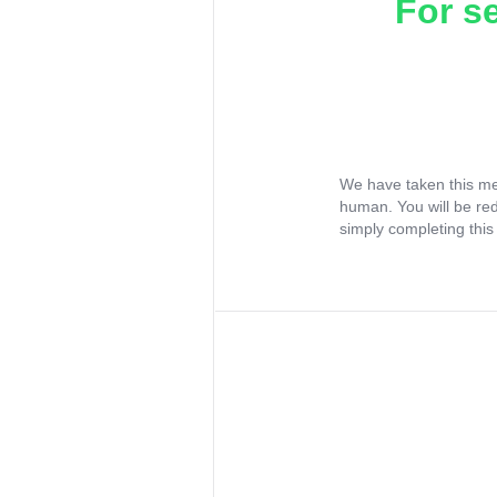
For s
We have taken this me
human. You will be re
simply completing this