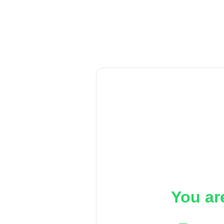
You ar