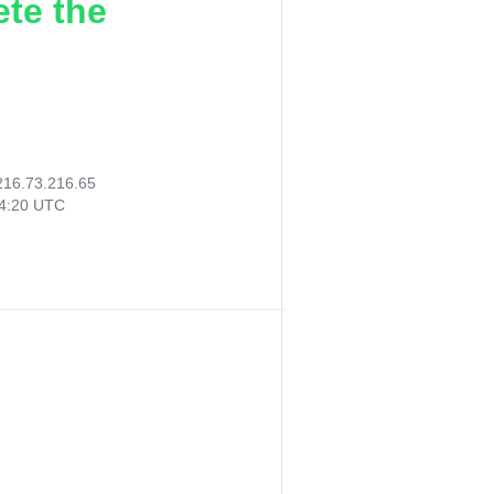
ete the
216.73.216.65
54:20 UTC