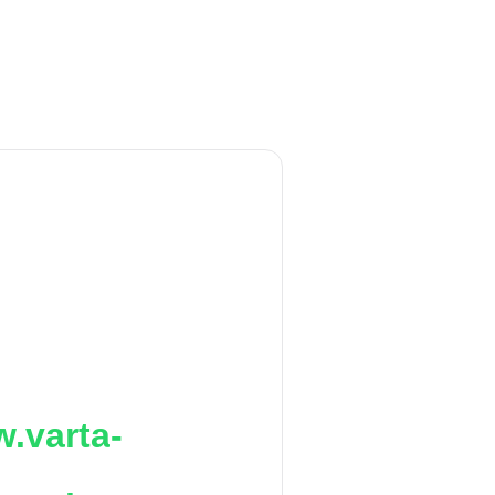
.varta-