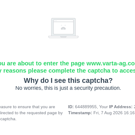
ou are about to enter the page www.varta-ag.c
y reasons please complete the captcha to acce
Why do I see this captcha?
No worries, this is just a security precaution.
asure to ensure that you are
ID:
644889955, Your
IP Address:
directed to the requested page by
Timestamp:
Fri, 7 Aug 2026 16:1
 captcha.