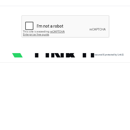
secured & protected by Link11