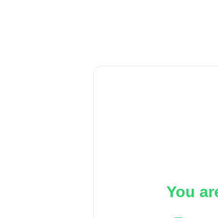
You ar