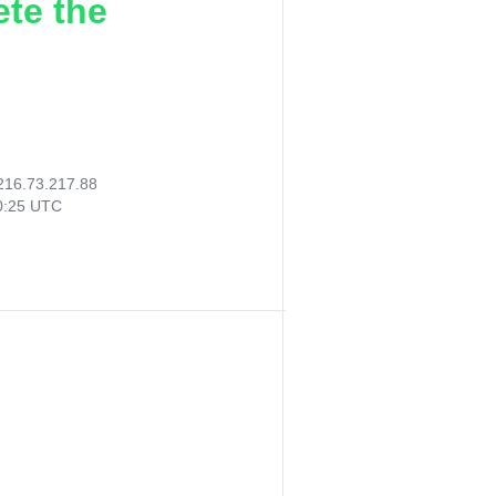
ete the
216.73.217.88
40:25 UTC