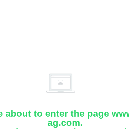
e about to enter the page www
ag.com.