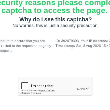
ecurity reasons please compl
captcha to access the page.
Why do I see this captcha?
No worries, this is just a security precaution.
asure to ensure that you are
ID:
392079393, Your
IP Address:
directed to the requested page by
Timestamp:
Sat, 8 Aug 2026 15:
 captcha.