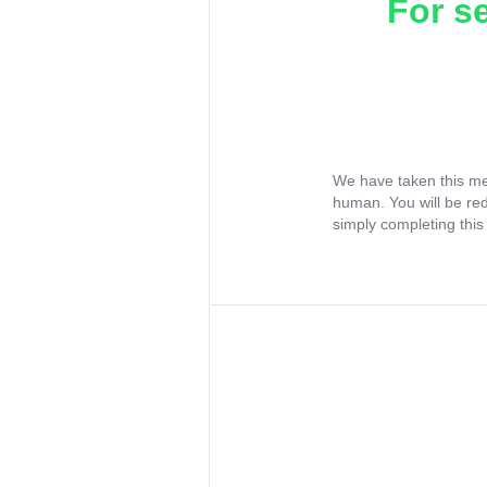
For s
We have taken this me
human. You will be re
simply completing this