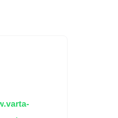
.varta-