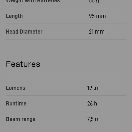
Weight with Batteries
55 g
Length
95 mm
Head Diameter
21 mm
Features
Lumens
19 lm
Runtime
26 h
Beam range
7,5 m