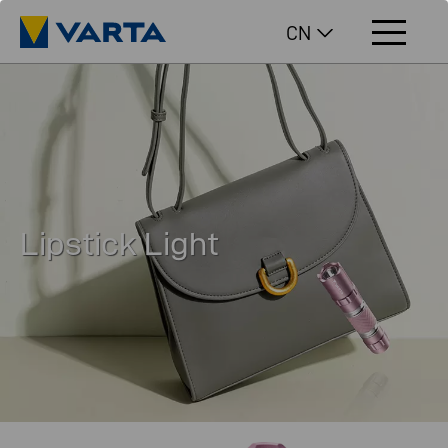
CN
Lipstick Light