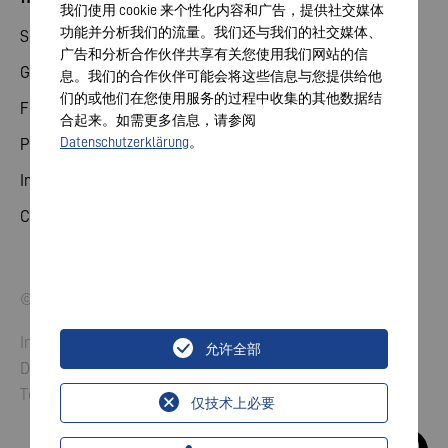
我们使用 cookie 来个性化内容和广告，提供社交媒体
功能并分析我们的流量。我们还与我们的社交媒体、
Share
广告和分析合作伙伴共享有关您使用我们网站的信
General meeting
息。我们的合作伙伴可能会将这些信息与您提供给他
们的或他们在您使用服务的过程中收集的其他数据结
Financial calendar
合起来。如需更多信息，请参阅
Datenschutzerklärung
。
Publications
Investor contact
Corporate governance
© 2026 VARTA AG. All rights reserved.
Imprint
允许全部
Data Protection
Terms and Conditions
仅技术上必要