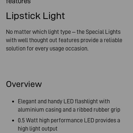
features
Lipstick Light
No matter which light type – the Special Lights
with well thought out features provide a reliable
solution for every usage occasion.
Overview
Elegant and handy LED flashlight with
aluminium casing and a ribbed rubber grip
0.5 Watt high performance LED provides a
high light output