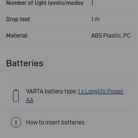
Number of light levels/modes
1
Drop test
1 m
Material
ABS Plastic, PC
Batteries
VARTA battery type:
1 x Longlife Power
AA
How to insert batteries