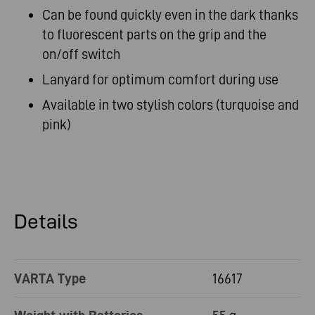
Can be found quickly even in the dark thanks
to fluorescent parts on the grip and the
on/off switch
Lanyard for optimum comfort during use
Available in two stylish colors (turquoise and
pink)
Details
VARTA Type
16617