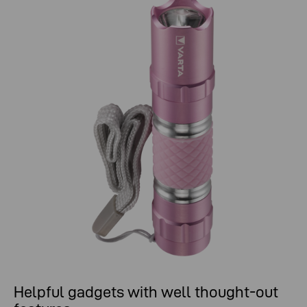
Helpful gadgets with well thought-out