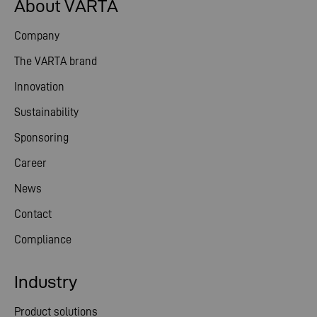
About VARTA
Company
The VARTA brand
Innovation
Sustainability
Sponsoring
Career
News
Contact
Compliance
Industry
Product solutions