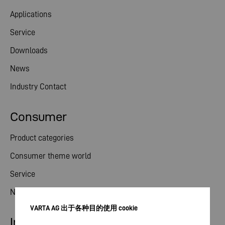
Applications
Service
Downloads
News
Industry Contact
Consumer
Product categories
Consumer theme world
Service
News
VARTA AG 出于各种目的使用 cookie
Investor relations