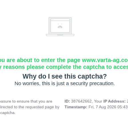
ou are about to enter the page www.varta-ag.c
y reasons please complete the captcha to acce
Why do I see this captcha?
No worries, this is just a security precaution.
asure to ensure that you are
ID:
387642662, Your
IP Address:
directed to the requested page by
Timestamp:
Fri, 7 Aug 2026 05:4
 captcha.