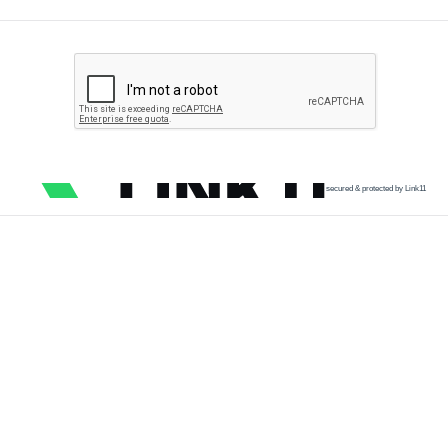
secured & protected by Link11