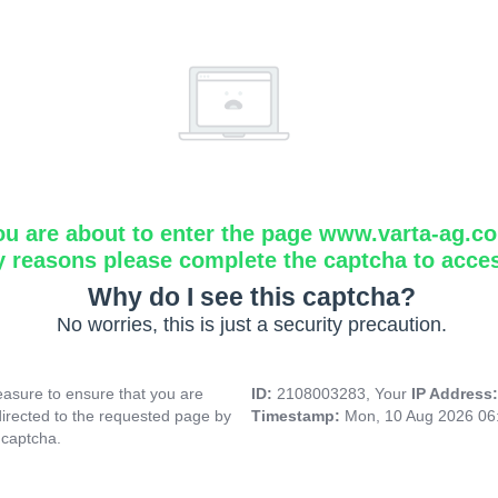
ou are about to enter the page www.varta-ag.c
y reasons please complete the captcha to acce
Why do I see this captcha?
No worries, this is just a security precaution.
asure to ensure that you are
ID:
2108003283, Your
IP Address
directed to the requested page by
Timestamp:
Mon, 10 Aug 2026 06
 captcha.