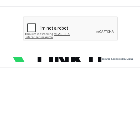
secured & protected by Link11