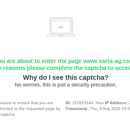
ou are about to enter the page www.varta-ag.c
y reasons please complete the captcha to acce
Why do I see this captcha?
No worries, this is just a security precaution.
asure to ensure that you are
ID:
312823144, Your
IP Address:
directed to the requested page by
Timestamp:
Thu, 6 Aug 2026 19:
 captcha.