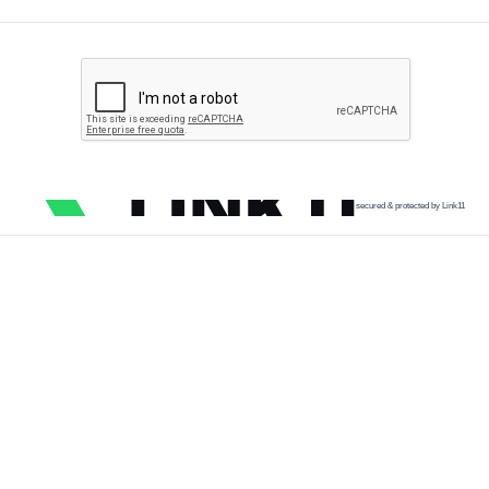
secured & protected by Link11