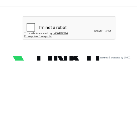
secured & protected by Link11