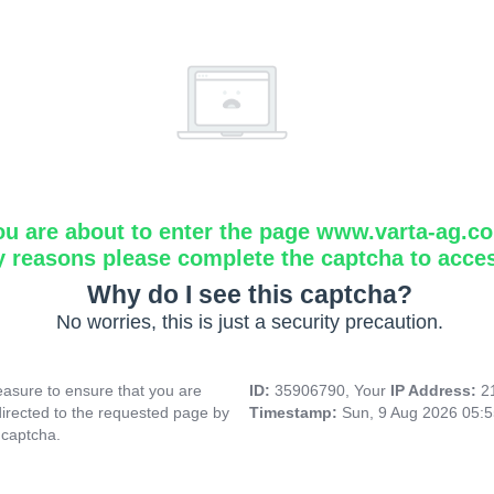
ou are about to enter the page www.varta-ag.c
y reasons please complete the captcha to acce
Why do I see this captcha?
No worries, this is just a security precaution.
asure to ensure that you are
ID:
35906790, Your
IP Address:
2
directed to the requested page by
Timestamp:
Sun, 9 Aug 2026 05:
 captcha.