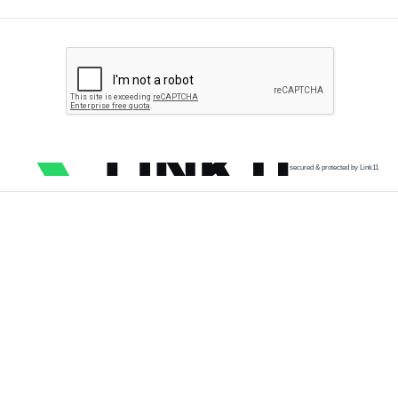
secured & protected by Link11