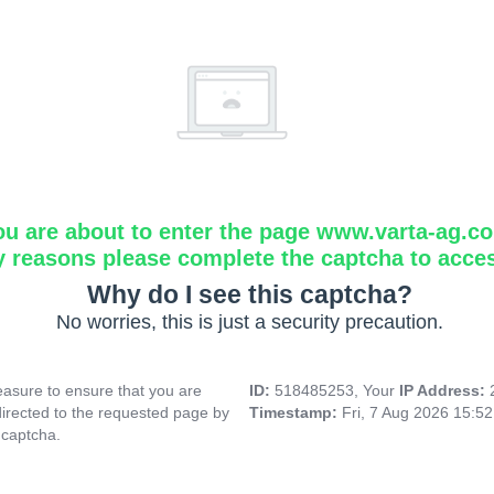
ou are about to enter the page www.varta-ag.c
y reasons please complete the captcha to acce
Why do I see this captcha?
No worries, this is just a security precaution.
asure to ensure that you are
ID:
518485253, Your
IP Address:
directed to the requested page by
Timestamp:
Fri, 7 Aug 2026 15:5
 captcha.