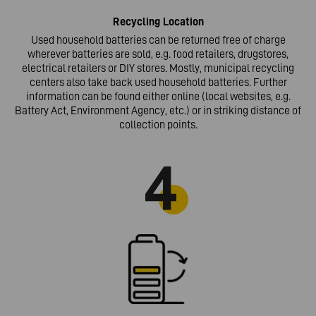
Recycling
Location
Used household batteries can be returned free of charge
wherever batteries are sold, e.g. food retailers, drugstores,
electrical retailers or DIY stores. Mostly, municipal recycling
centers also take back used household batteries. Further
information can be found either online (local websites, e.g.
Battery Act, Environment Agency, etc.) or in striking distance of
collection points.