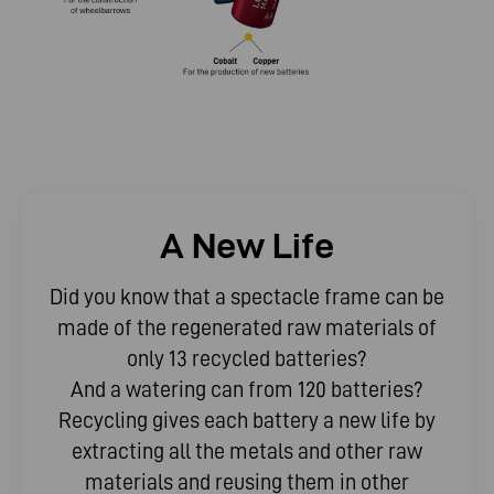
A New Life
Did you know that a spectacle frame can be
made of the regenerated raw materials of
only 13 recycled batteries?
And a watering can from 120 batteries?
Recycling gives each battery a new life by
extracting all the metals and other raw
materials and reusing them in other