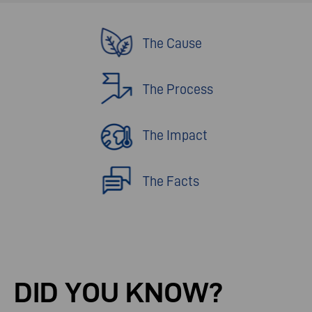
The Cause
The Process
The Impact
The Facts
DID
YOU
KNOW?