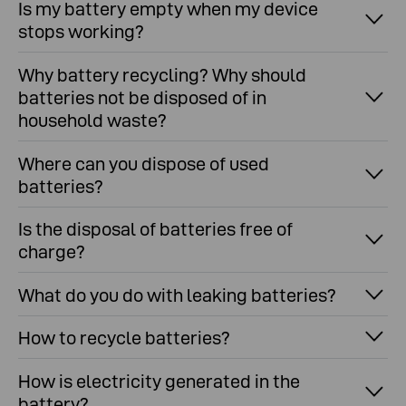
Is my battery empty when my device
stops working?
Why battery recycling? Why should
batteries not be disposed of in
household waste?
Where can you dispose of used
batteries?
Is the disposal of batteries free of
charge?
What do you do with leaking batteries?
How to recycle batteries?
How is electricity generated in the
battery?