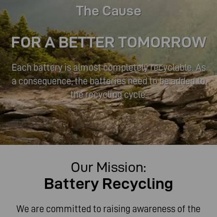
The Cause
FOR A BETTER TOMORROW
Each battery is almost completely recyclable. As
a consequence, the batteries need to be added to
the recycling cycle.
Our Mission:
Each battery is almost completely recyclable. As
Battery Recycling
a consequence, the batteries need to be added to
the recycling cycle.
We are committed to raising awareness of the