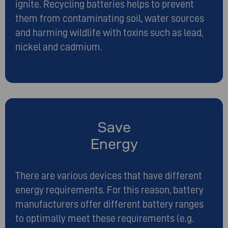
ignite. Recycling batteries helps to prevent
them from contaminating soil, water sources
and harming wildlife with toxins such as lead,
nickel and cadmium.
Save
Energy
There are various devices that have different
energy requirements. For this reason, battery
manufacturers offer different battery ranges
to optimally meet these requirements (e.g.