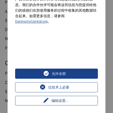
Product solutions
息。我们的合作伙伴可能会将这些信息与您提供给他
们的或他们在您使用服务的过程中收集的其他数据结
Applications
合起来。如需更多信息，请参阅
Service
Datenschutzerklärung
。
Downloads
News
Industry Contact
Consumer
Product categories
允许全部
Consumer theme world
仅技术上必要
Service
News
编辑设置
...