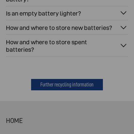
Is an empty battery lighter?
How and where to store new batteries?
How and where to store spent
batteries?
Further recycling information
HOME