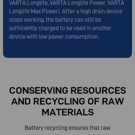
VARTA Longlife, VARTA Longlife Power, VARTA
Longlife Max Power). After a high drain device
stops working, the battery can still be
sufficiently charged to be used in another
device with low power consumption.
CONSERVING RESOURCES
AND RECYCLING OF RAW
MATERIALS
Battery recycling ensures that raw