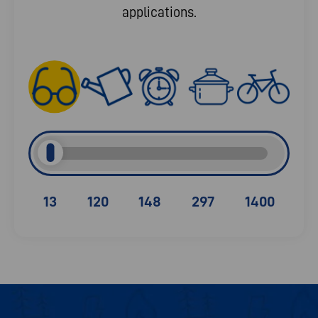
applications.
13
120
148
297
1400