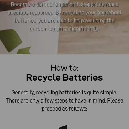
Become a gamechanger and support us reuse
precious resources. By recycling your household
batteries, you are able to help reducing the
carbon footprint significantly.
How to:
Become a gamechanger and support us reuse
Recycle Batteries
precious resources. By recycling your household
batteries, you are able to help reducing the carbon
footprint significantly.
Generally, recycling batteries is quite simple.
There are only a few steps to have in mind. Please
proceed as follows: