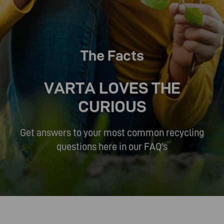
The Facts
VARTA LOVES THE
CURIOUS
Get answers to your most common recycling
questions here in our FAQ's