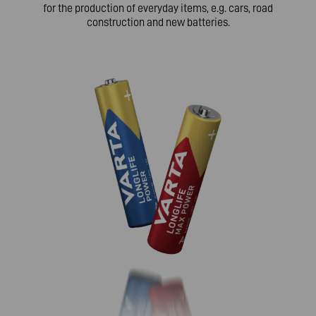
for the production of everyday items, e.g. cars, road
construction and new batteries.