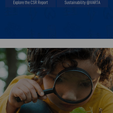
Explore the CSR Report
Sustainability @VARTA
Explore the CSR Report
Sustainability @VARTA