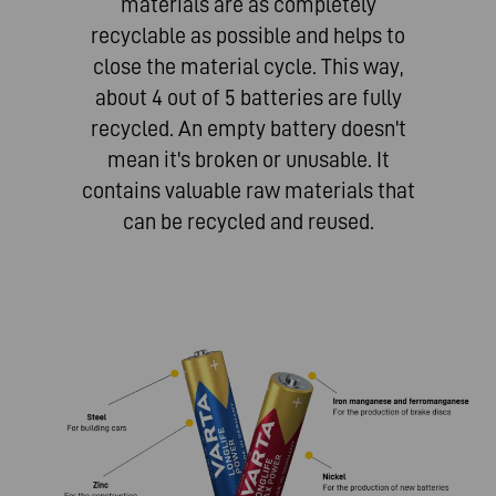
materials are as completely
recyclable as possible and helps to
close the material cycle. This way,
about 4 out of 5 batteries are fully
recycled. An empty battery doesn't
mean it's broken or unusable. It
contains valuable raw materials that
can be recycled and reused.