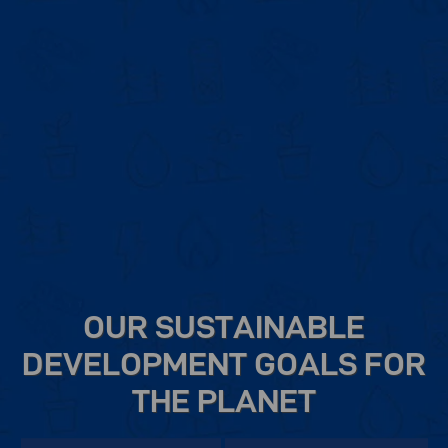
OUR SUSTAINABLE
DEVELOPMENT GOALS FOR
THE PLANET