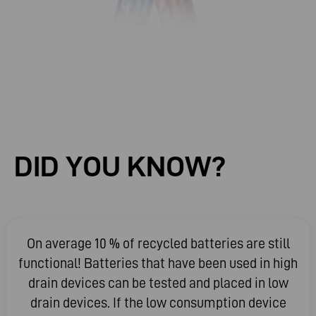
DID
YOU
KNOW?
On average 10 % of recycled batteries are still
functional! Batteries that have been used in high
drain devices can be tested and placed in low
drain devices. If the low consumption device