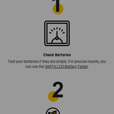
Check
Batteries
Test your batteries if they are empty. For precise results, you
can use the
VARTA LCD Battery Tester
.