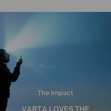
The Impact
VARTA LOVES THE