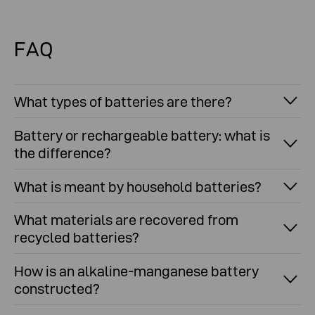
Get answers to your most common recycling
questions here in our FAQ's
FAQ
What types of batteries are there?
Battery or rechargeable battery: what is
the difference?
What is meant by household batteries?
What materials are recovered from
recycled batteries?
How is an alkaline-manganese battery
constructed?