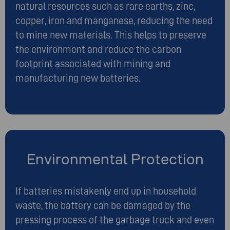
natural resources such as rare earths, zinc,
copper, iron and manganese, reducing the need
to mine new materials. This helps to preserve
the environment and reduce the carbon
footprint associated with mining and
manufacturing new batteries.
Environmental Protection
If batteries mistakenly end up in household
waste, the battery can be damaged by the
pressing process of the garbage truck and even