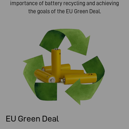
importance of battery recycling and achieving
the goals of the EU Green Deal.
EU Green Deal