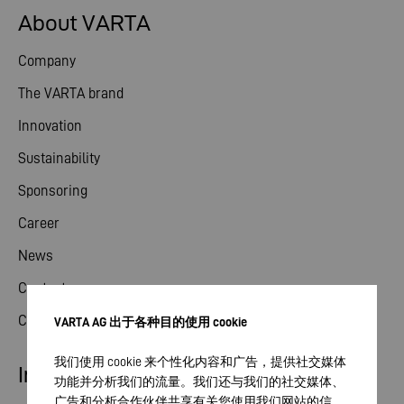
About VARTA
Company
The VARTA brand
Innovation
Sustainability
Sponsoring
Career
News
Contact
Compliance
VARTA AG 出于各种目的使用 cookie
我们使用 cookie 来个性化内容和广告，提供社交媒体
Industry
功能并分析我们的流量。我们还与我们的社交媒体、
广告和分析合作伙伴共享有关您使用我们网站的信