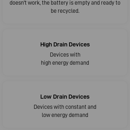
doesn't work, the battery is empty and ready to
be recycled.
High Drain Devices
Devices with
high energy demand
Low Drain Devices
Devices with constant and
low energy demand