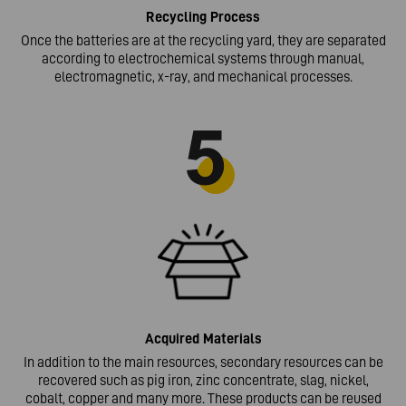
Recycling
Process
Once the batteries are at the recycling yard, they are separated
according to electrochemical systems through manual,
electromagnetic, x-ray, and mechanical processes.
Acquired
Materials
In addition to the main resources, secondary resources can be
recovered such as pig iron, zinc concentrate, slag, nickel,
cobalt, copper and many more. These products can be reused