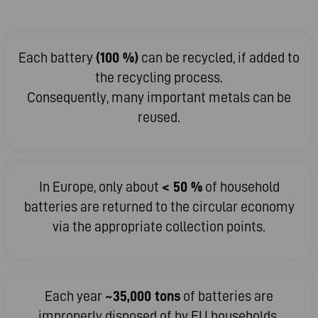
Each battery
(100 %)
can be recycled, if added to
the recycling process.
Consequently, many important metals can be
reused.
In Europe, only about
< 50 %
of household
batteries are returned to the circular economy
via the appropriate collection points.
Each year
~35,000 tons
of batteries are
improperly disposed of by EU households.