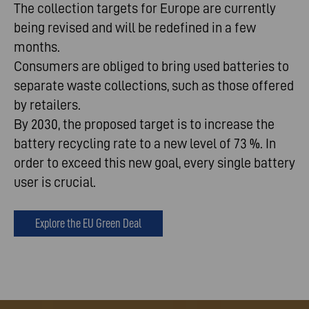
The collection targets for Europe are currently
being revised and will be redefined in a few
months.
Consumers are obliged to bring used batteries to
separate waste collections, such as those offered
by retailers.
By 2030, the proposed target is to increase the
battery recycling rate to a new level of 73 %. In
order to exceed this new goal, every single battery
user is crucial.
Explore the EU Green Deal