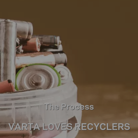
The Process
VARTA LOVES RECYCLERS