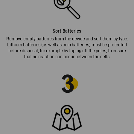
Sort
Batteries
Remove empty batteries from the device and sort them by type.
Lithium batteries (as well as coin batteries) must be protected
before disposal, for example by taping off the poles, to ensure
that no reaction can occur between the cells.