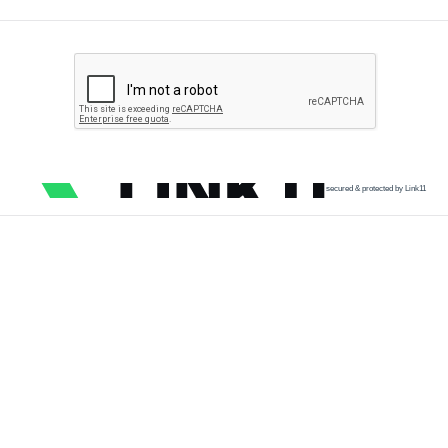
secured & protected by Link11