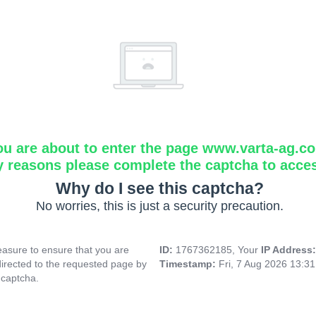
ou are about to enter the page www.varta-ag.c
y reasons please complete the captcha to acce
Why do I see this captcha?
No worries, this is just a security precaution.
asure to ensure that you are
ID:
1767362185, Your
IP Address
directed to the requested page by
Timestamp:
Fri, 7 Aug 2026 13:3
 captcha.