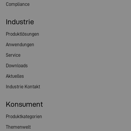
Compliance
Industrie
Produktlösungen
Anwendungen
Service
Downloads
Aktuelles
Industrie Kontakt
Konsument
Produktkategorien
Themenwelt