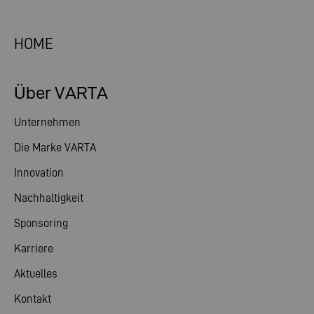
HOME
Über VARTA
Unternehmen
Die Marke VARTA
Innovation
Nachhaltigkeit
Sponsoring
Karriere
Aktuelles
Kontakt