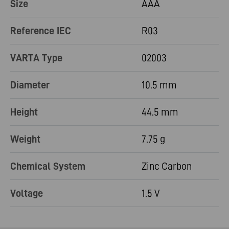
Size
AAA
Reference IEC
R03
VARTA Type
02003
Diameter
10.5 mm
Height
44.5 mm
Weight
7.75 g
Chemical System
Zinc Carbon
Voltage
1.5 V