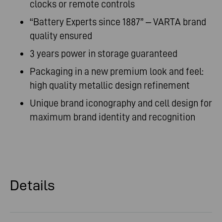
clocks or remote controls
“Battery Experts since 1887” – VARTA brand
quality ensured
3 years power in storage guaranteed
Packaging in a new premium look and feel:
high quality metallic design refinement
Unique brand iconography and cell design for
maximum brand identity and recognition
Details