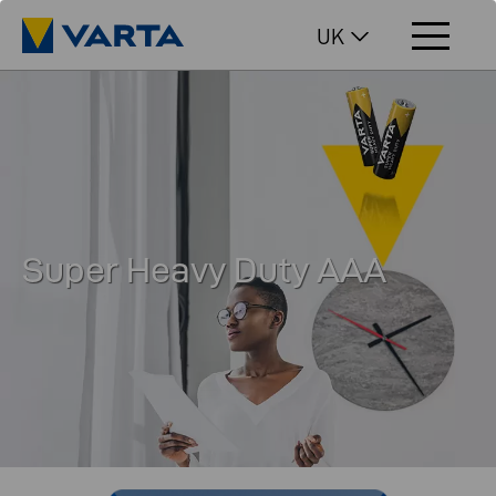
UK
Super Heavy Duty AAA