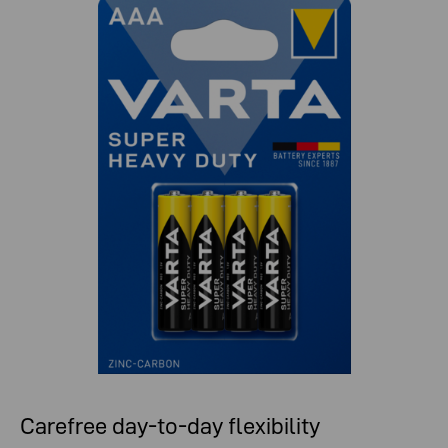
Carefree day-to-day flexibility