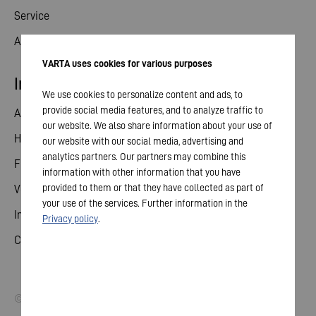
Service
Aktuelles
VARTA uses cookies for various purposes
Investor Relations
We use cookies to personalize content and ads, to
provide social media features, and to analyze traffic to
Aktie
our website. We also share information about your use of
Hauptversammlung
our website with our social media, advertising and
analytics partners. Our partners may combine this
Finanzkalender
information with other information that you have
provided to them or that they have collected as part of
Veröffentlichungen
your use of the services. Further information in the
Investorenkontakt
Privacy policy
.
Corporate Governance
© 2026 VARTA AG. Alle Rechte vorbehalten.