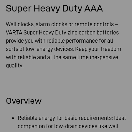
Super Heavy Duty AAA
Wall clocks, alarm clocks or remote controls –
VARTA Super Heavy Duty zinc carbon batteries
provide you with reliable performance for all
sorts of low-energy devices. Keep your freedom
with reliable and at the same time inexpensive
quality.
Overview
Reliable energy for basic requirements: Ideal
companion for low-drain devices like wall