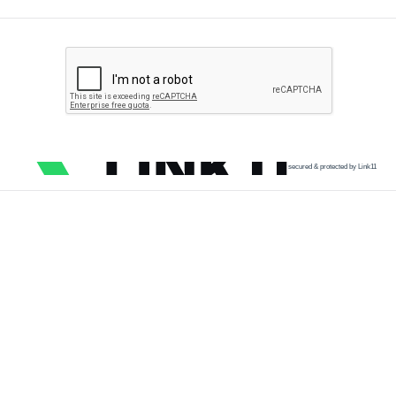
secured & protected by Link11