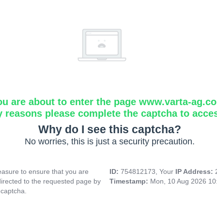
ou are about to enter the page www.varta-ag.c
y reasons please complete the captcha to acce
Why do I see this captcha?
No worries, this is just a security precaution.
asure to ensure that you are
ID:
754812173, Your
IP Address:
directed to the requested page by
Timestamp:
Mon, 10 Aug 2026 10
 captcha.