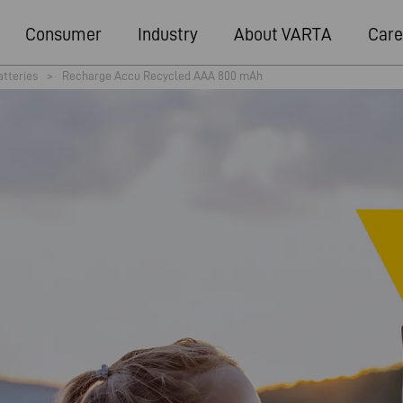
Consumer
Industry
About VARTA
Care
atteries
>
Recharge Accu Recycled AAA 800 mAh