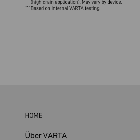
(high drain application). May vary by device.
Based on internal VARTA testing.
***
HOME
Über VARTA