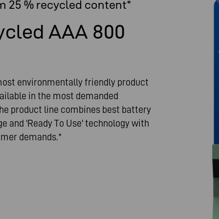
m 25 % recycled content*
ycled AAA 800
st environmentally friendly product
vailable in the most demanded
e product line combines best battery
ge and 'Ready To Use' technology with
sumer demands.*