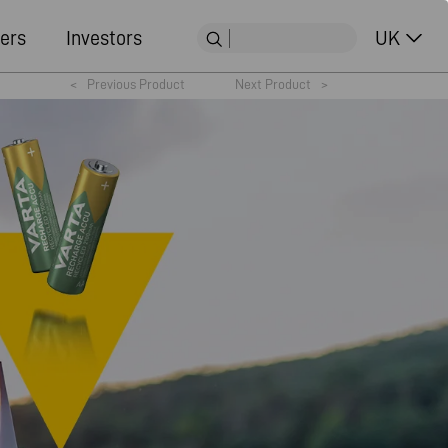
ers
Investors
UK
<
Previous Product
Next Product
>