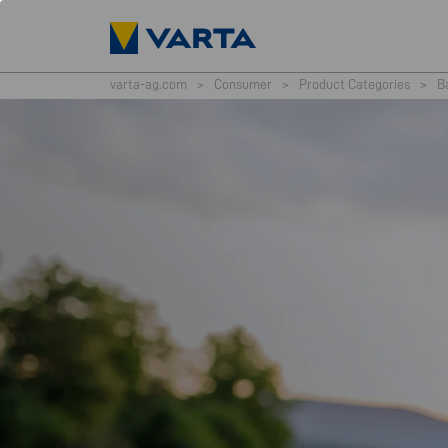
varta-ag.com
>
Consumer
>
Product Categories
>
B