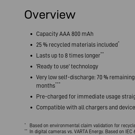
Overview
Capacity AAA 800 mAh
*
25 % recycled materials included
**
Lasts up to 8 times longer
'Ready to use' technology
Very low self-discharge: 70 % remaining 
***
months
Pre-charged for immediate usage strai
Compatible with all chargers and devic
Based on environmental claim validation for recyc
*
In digital cameras vs. VARTA Energy. Based on IEC 6
**