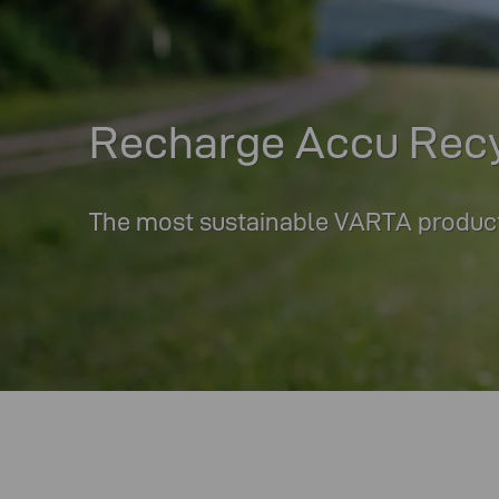
Recharge Accu Rec
The most sustainable VARTA product 