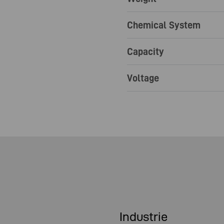
Chemical System
Capacity
Voltage
Industrie