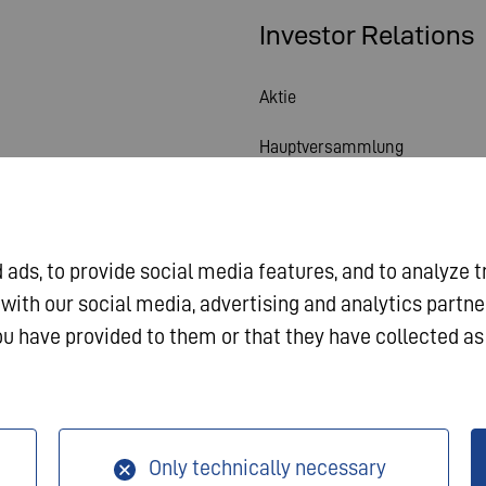
Investor Relations
Aktie
Hauptversammlung
Finanzkalender
Veröffentlichungen
ads, to provide social media features, and to analyze t
Investorenkontakt
 with our social media, advertising and analytics partn
u have provided to them or that they have collected as 
Corporate Governance
sum
Datenschutz
AGB
Only technically necessary