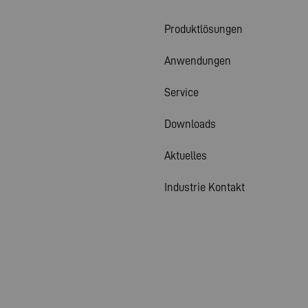
Produktlösungen
Anwendungen
Service
Downloads
Aktuelles
Industrie Kontakt