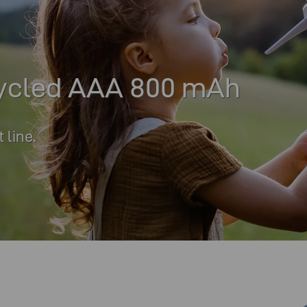
ycled AAA 800 mAh
line.