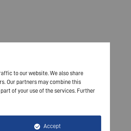
raffic to our website. We also share
ers. Our partners may combine this
part of your use of the services. Further
Accept