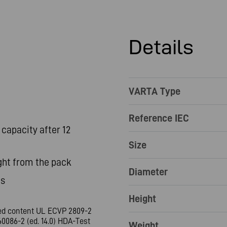
Details
VARTA Type
Reference IEC
capacity after 12
Size
ght from the pack
Diameter
es
Height
led content UL ECVP 2809-2
0086-2 (ed. 14.0) HDA-Test
Weight