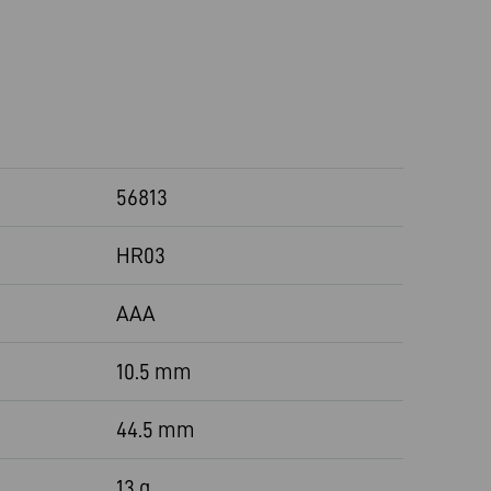
56813
HR03
AAA
10.5 mm
44.5 mm
13 g