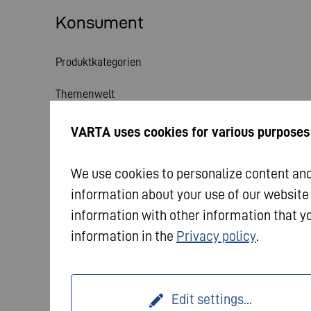
Konsument
Produktkategorien
Themenwelt
Service
VARTA uses cookies for various purposes
Aktuelles
We use cookies to personalize content and 
information about your use of our website
information with other information that yo
information in the
Privacy policy
.
© 2026 VARTA AG. Alle Rechte vorbehalten.
Impres
Edit settings
...