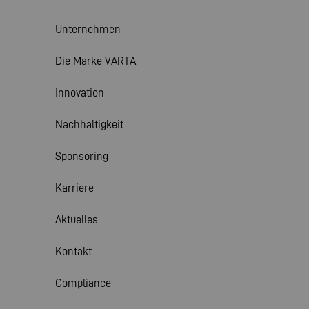
Unternehmen
Die Marke VARTA
Innovation
Nachhaltigkeit
Sponsoring
Karriere
Aktuelles
Kontakt
Compliance