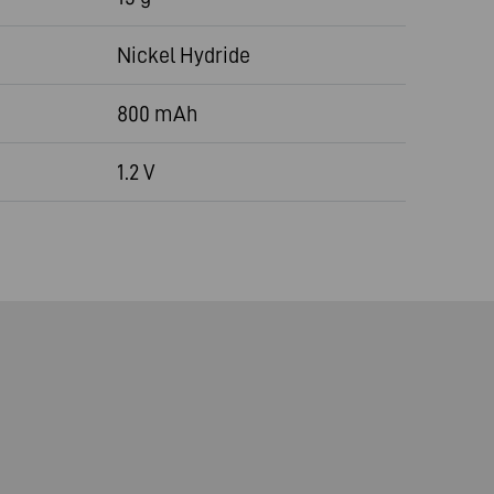
Nickel Hydride
800 mAh
1.2 V