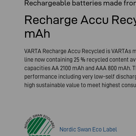
Rechargeable batteries made fro
Recharge Accu Rec
mAh
VARTA Recharge Accu Recycled is VARTAs mo
line now containing 25 % recycled content a
capacities AA 2100 mAh and AAA 800 mAh. Th
performance including very low-self dischar
high sustainable value to meet highest con
Nordic Swan Eco Label