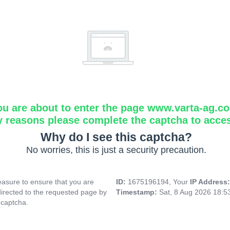
ou are about to enter the page www.varta-ag.c
y reasons please complete the captcha to acce
Why do I see this captcha?
No worries, this is just a security precaution.
asure to ensure that you are
ID:
1675196194, Your
IP Address
directed to the requested page by
Timestamp:
Sat, 8 Aug 2026 18:
 captcha.