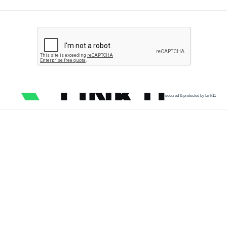
secured & protected by Link11