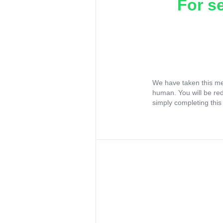
For s
We have taken this me
human. You will be re
simply completing this