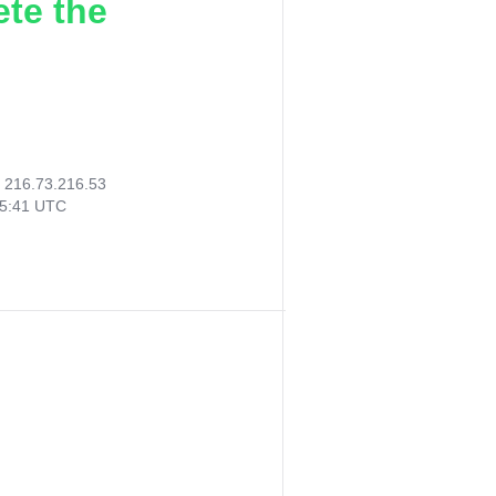
ete the
:
216.73.216.53
15:41 UTC