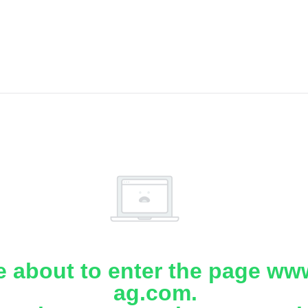
e about to enter the page www
ag.com.