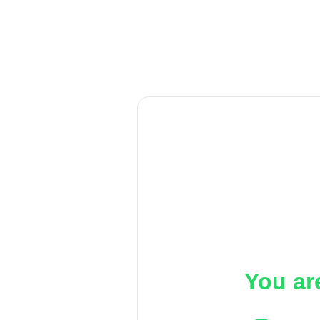
You ar