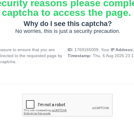
ecurity reasons please compl
captcha to access the page.
Why do I see this captcha?
No worries, this is just a security precaution.
asure to ensure that you are
ID:
1769165009, Your
IP Address
directed to the requested page by
Timestamp:
Thu, 6 Aug 2026 23:
 captcha.