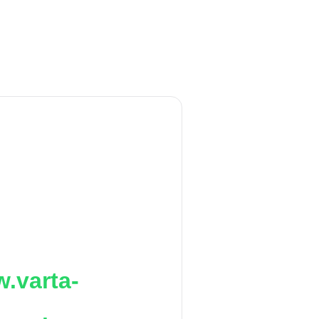
.varta-