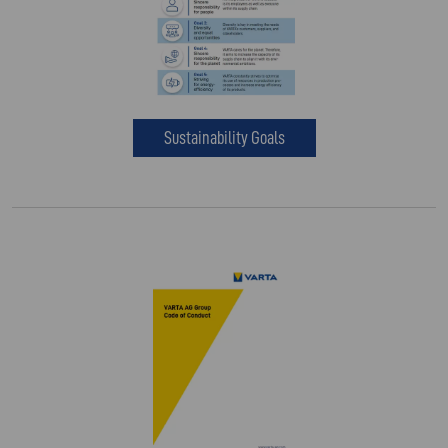
Sustainability Goals