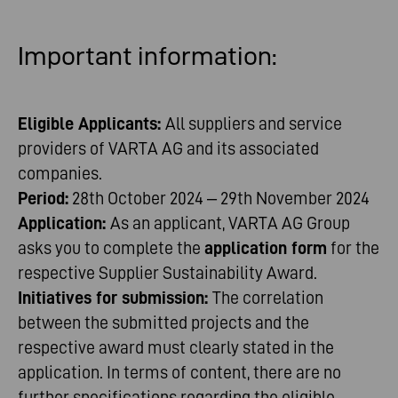
Important
information
:
Eligible Applicants:
All suppliers and service
providers of VARTA AG and its associated
companies.
Period:
28th October 2024 – 29th November 2024
Application:
As an applicant, VARTA AG Group
asks you to complete the
application form
for the
respective Supplier Sustainability Award.
Initiatives for submission:
The correlation
between the submitted projects and the
respective award must clearly stated in the
application. In terms of content, there are no
further specifications regarding the eligible