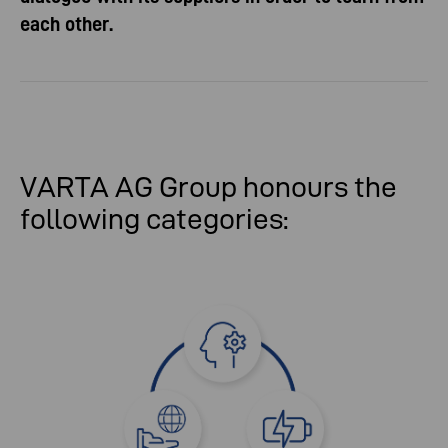
each other.
VARTA AG Group honours the
following categories: