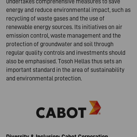
undertakes comprehensive measures to save
energy and reduce environmental impact, such as
recycling of waste gases and the use of
renewable energy sources. Its initiatives on air
emission control, waste management and the
protection of groundwater and soil through
regular quality controls and investments should
also be emphasised. Tosoh Hellas thus sets an
important standard in the area of sustainability
and environmental protection.
Diversity & Inclusion: Cabot Corporation