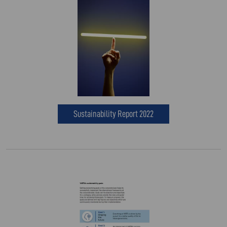
Sustainability Report 2022