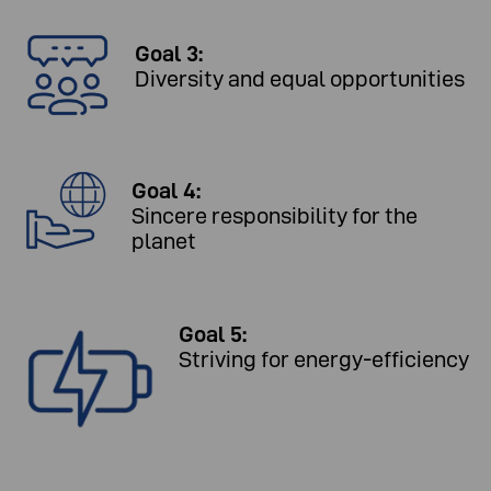
Goal 3:
Diversity and equal opportunities
Goal 4:
Sincere responsibility for the
planet
Goal 5:
Striving for energy-efficiency