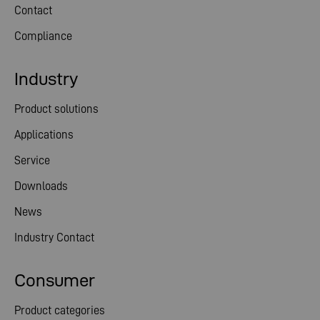
Contact
Compliance
Industry
Product solutions
Applications
Service
Downloads
News
Industry Contact
Consumer
Product categories