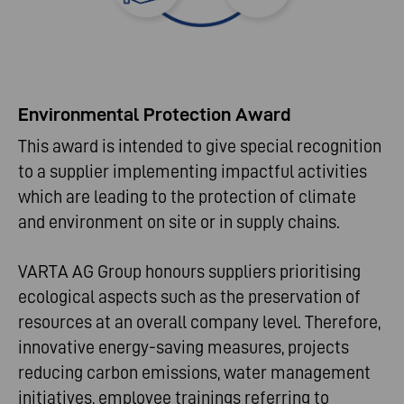
Environmental Protection Award
This award is intended to give special recognition
to a supplier implementing impactful activities
which are leading to the protection of climate
and environment on site or in supply chains.
VARTA AG Group honours suppliers prioritising
ecological aspects such as the preservation of
resources at an overall company level. Therefore,
innovative energy-saving measures, projects
reducing carbon emissions, water management
initiatives, employee trainings referring to