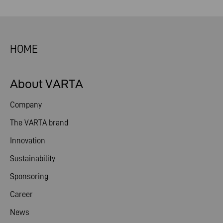
HOME
About VARTA
Company
The VARTA brand
Innovation
Sustainability
Sponsoring
Career
News