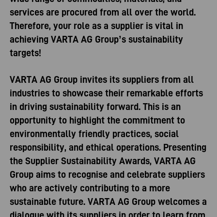
services are procured from all over the world.
Therefore, your role as a supplier is vital in
achieving VARTA AG Group’s sustainability
targets!
VARTA AG Group invites its suppliers from all
industries to showcase their remarkable efforts
in driving sustainability forward. This is an
opportunity to highlight the commitment to
environmentally friendly practices, social
responsibility, and ethical operations. Presenting
the Supplier Sustainability Awards, VARTA AG
Group aims to recognise and celebrate suppliers
who are actively contributing to a more
sustainable future. VARTA AG Group welcomes a
dialogue with its suppliers in order to learn from