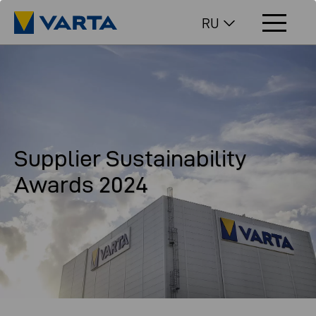
RU
Supplier Sustainability
Awards 2024