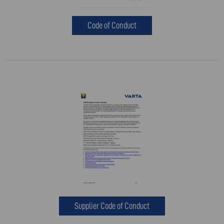
Code of Conduct
Supplier Code of Conduct