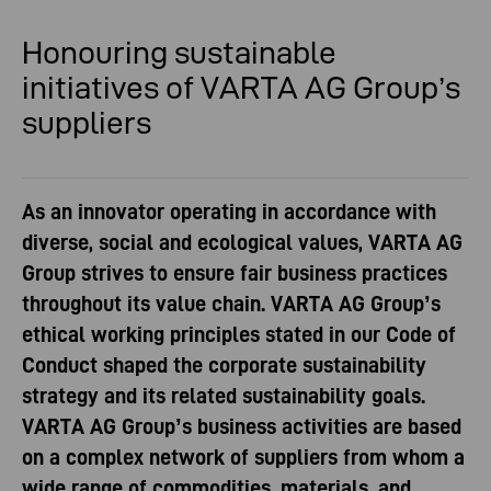
Honouring sustainable
initiatives
of VARTA AG Group’s
suppliers
As an innovator operating in accordance with
diverse, social and ecological values, VARTA AG
Group strives to ensure fair business practices
throughout its value chain. VARTA AG Group’s
ethical working principles stated in our Code of
Conduct shaped the corporate sustainability
strategy and its related sustainability goals.
VARTA AG Group’s business activities are based
on a complex network of suppliers from whom a
wide range of commodities, materials, and