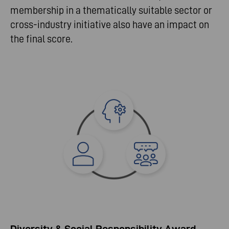
membership in a thematically suitable sector or
cross-industry initiative also have an impact on
the final score.
Diversity & Social Responsibility Award