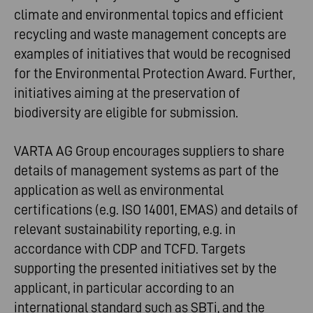
climate and environmental topics and efficient
recycling and waste management concepts are
examples of initiatives that would be recognised
for the Environmental Protection Award. Further,
initiatives aiming at the preservation of
biodiversity are eligible for submission.
VARTA AG Group encourages suppliers to share
details of management systems as part of the
application as well as environmental
certifications (e.g. ISO 14001, EMAS) and details of
relevant sustainability reporting, e.g. in
accordance with CDP and TCFD. Targets
supporting the presented initiatives set by the
applicant, in particular according to an
international standard such as SBTi, and the