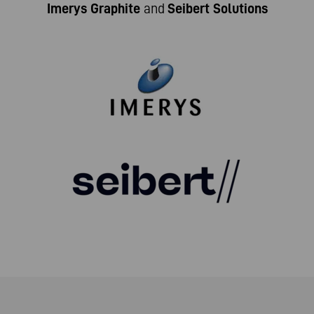
Imerys Graphite
and
Seibert Solutions