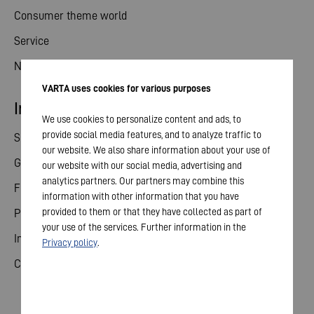
Consumer theme world
Service
News
VARTA uses cookies for various purposes
Investor relations
We use cookies to personalize content and ads, to
provide social media features, and to analyze traffic to
Share
our website. We also share information about your use of
General meeting
our website with our social media, advertising and
analytics partners. Our partners may combine this
Financial calendar
information with other information that you have
provided to them or that they have collected as part of
Publications
your use of the services. Further information in the
Investor contact
Privacy policy
.
Corporate governance