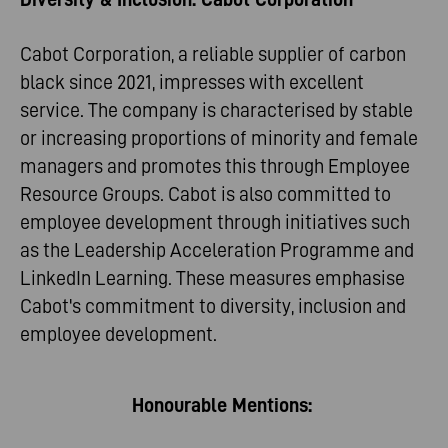
Cabot Corporation, a reliable supplier of carbon
black since 2021, impresses with excellent
service. The company is characterised by stable
or increasing proportions of minority and female
managers and promotes this through Employee
Resource Groups. Cabot is also committed to
employee development through initiatives such
as the Leadership Acceleration Programme and
LinkedIn Learning. These measures emphasise
Cabot's commitment to diversity, inclusion and
employee development.
Honourable Mentions: