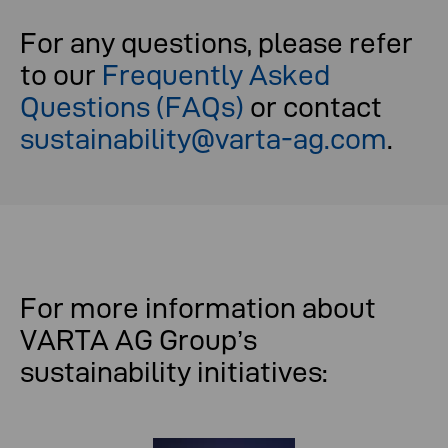
For any questions, please refer
to our
Frequently Asked
Questions (FAQs)
or contact
sustainability@varta-ag.com
.
For more information about
VARTA AG Group’s
sustainability initiatives: