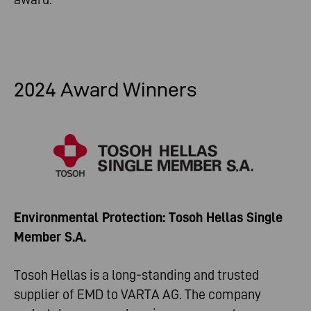
2024 Award Winners
Environmental Protection: Tosoh Hellas Single
Member S.A.
Tosoh Hellas is a long-standing and trusted
supplier of EMD to VARTA AG. The company