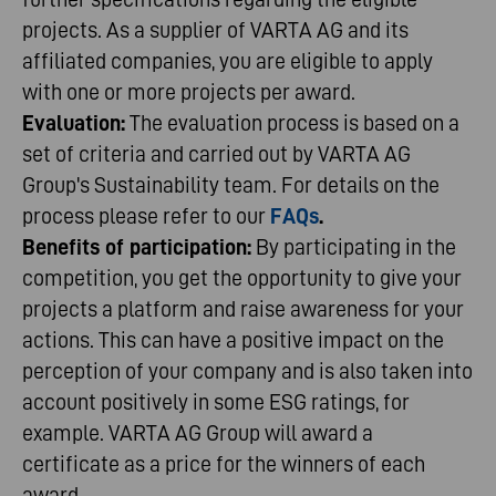
projects. As a supplier of VARTA AG and its
affiliated companies, you are eligible to apply
with one or more projects per award.
Evaluation:
The evaluation process is based on a
set of criteria and carried out by VARTA AG
Group's Sustainability team. For details on the
process please refer to our
FAQs
.
Benefits of participation:
By participating in the
competition, you get the opportunity to give your
projects a platform and raise awareness for your
actions. This can have a positive impact on the
perception of your company and is also taken into
account positively in some ESG ratings, for
example. VARTA AG Group will award a
certificate as a price for the winners of each
award.