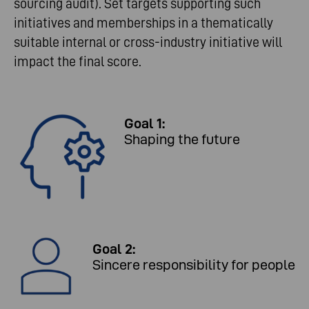
sourcing audit). Set targets supporting such
initiatives and memberships in a thematically
suitable internal or cross-industry initiative will
impact the final score.
Goal 1:
Shaping the future
Goal 2:
Sincere responsibility for people