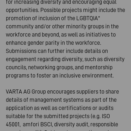
for increasing diversity and encouraging equal
opportunities. Possible projects might include the
promotion of inclusion of the LGBTQIA*
community and/or other minority groups in the
workforce and beyond, as well as initiatives to
enhance gender parity in the workforce.
Submissions can further include details on
engagement regarding diversity, such as diversity
councils, networking groups, and mentorship
programs to foster an inclusive environment.
VARTA AG Group encourages suppliers to share
details of management systems as part of the
application as well as certifications or audits
suitable for the submitted projects (e.g. ISO
45001, amfori BSCI, diversity audit, responsible