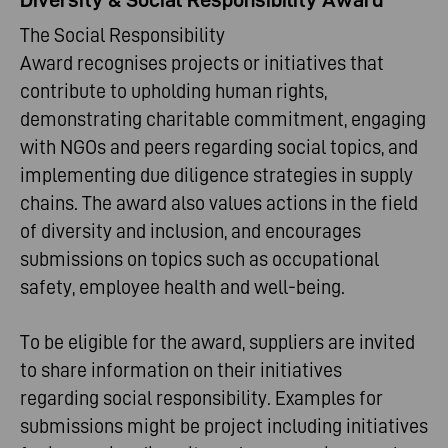
The Social Responsibility
Award recognises projects or initiatives that
contribute to upholding human rights,
demonstrating charitable commitment, engaging
with NGOs and peers regarding social topics, and
implementing due diligence strategies in supply
chains. The award also values actions in the field
of diversity and inclusion, and encourages
submissions on topics such as occupational
safety, employee health and well-being.
To be eligible for the award, suppliers are invited
to share information on their initiatives
regarding social responsibility. Examples for
submissions might be project including initiatives