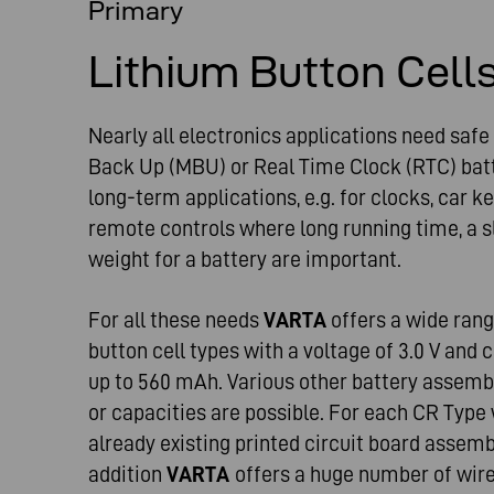
Primary
Lithium Button Cell
Nearly all electronics applications need saf
Back Up (MBU) or Real Time Clock (RTC) batte
long-term applications, e.g. for clocks, car k
remote controls where long running time, a s
weight for a battery are important.
For all these needs
VARTA
offers a wide ran
button cell types with a voltage of 3.0 V and
up to 560 mAh. Various other battery assembl
or capacities are possible. For each CR Type
already existing printed circuit board assemb
addition
VARTA
offers a huge number of wir