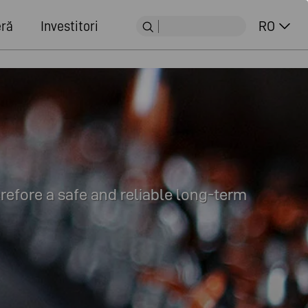
eră
Investitori
RO
erefore a safe and reliable long-term