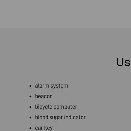
Us
alarm system
beacon
bicycle computer
blood sugar indicator
car key