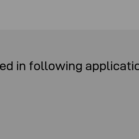
ed in following applicati