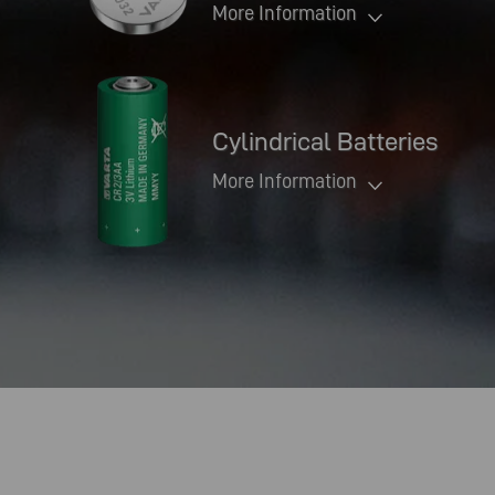
More Information
Cylindrical Batteries
More Information