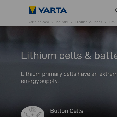
varta-ag.com
>
Industry
>
Product Solutions
>
Lithi
Lithium cells & batt
Lithium primary cells have an extreme
energy supply.
Button Cells