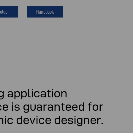
older
Handbook
 application
e is guaranteed for
nic device designer.