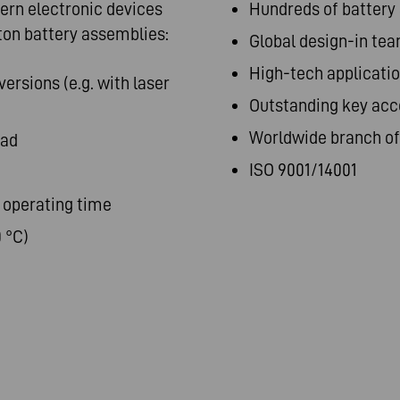
rn electronic devices
Hundreds of battery
ton battery assemblies:
Global design-in te
High-tech applicatio
ersions (e.g. with laser
Outstanding key acc
Worldwide branch off
oad
ISO 9001/14001
 operating time
 °C)