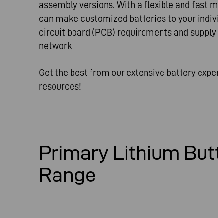
assembly versions. With a flexible and fast 
can make customized batteries to your indivi
circuit board (PCB) requirements and supply
network.
Get the best from our extensive battery exp
resources!
Primary Lithium But
Range