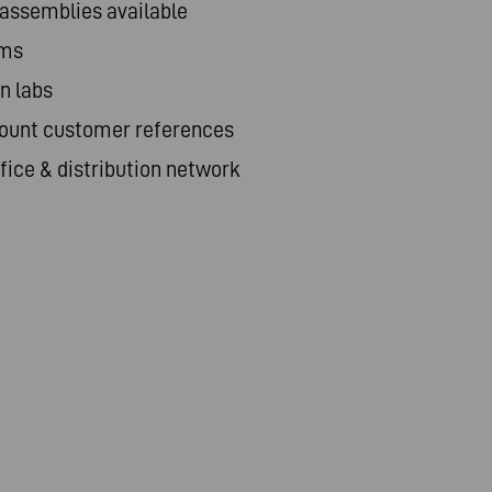
 assemblies available
ams
n labs
ount customer references
ice & distribution network