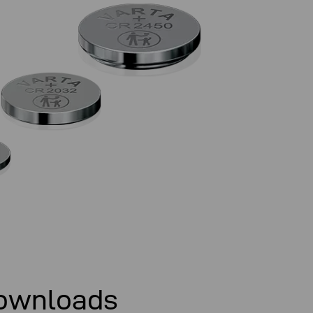
ownloads