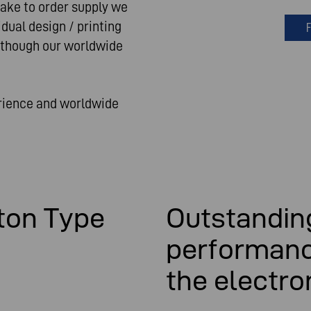
make to order supply we
dual design / printing
F
 though our worldwide
erience and worldwide
ton Type
Outstanding
performanc
the electro