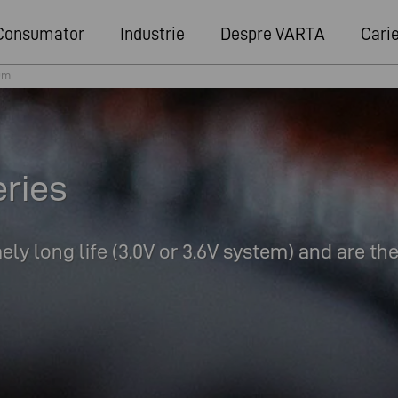
Consumator
Industrie
Despre VARTA
Cari
um
eries
ly long life (3.0V or 3.6V system) and are th