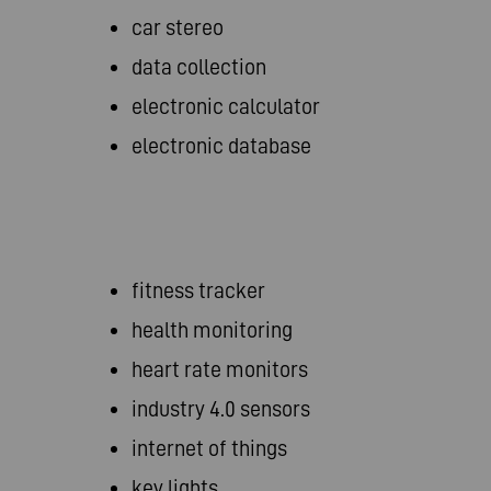
car stereo
data collection
electronic calculator
electronic database
fitness tracker
health monitoring
heart rate monitors
industry 4.0 sensors
internet of things
key lights