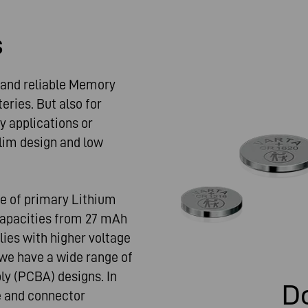
s
e and reliable Memory
ries. But also for
ey applications or
lim design and low
ge of primary Lithium
 capacities from 27 mAh
ies with higher voltage
 we have a wide range of
ly (PCBA) designs. In
D
e and connector