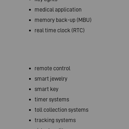
medical application
memory back-up (MBU)
real time clock (RTC)
remote control
smart jewelry
smart key
timer systems
toll collection systems
tracking systems