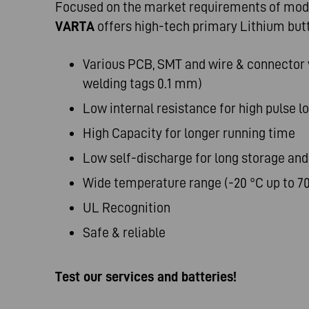
Focused on the market requirements of mode
VARTA
offers high-tech primary Lithium but
Various PCB, SMT and wire & connector v
welding tags 0.1 mm)
Low internal resistance for high pulse l
High Capacity for longer running time
Low self-discharge for long storage and
Wide temperature range (-20 °C up to 70
UL Recognition
Safe & reliable
Test our services and batteries!