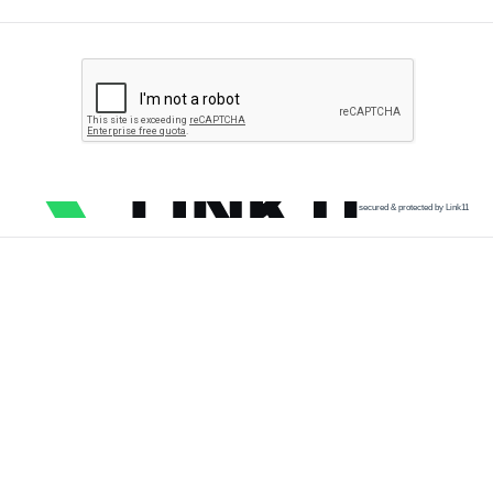
secured & protected by Link11