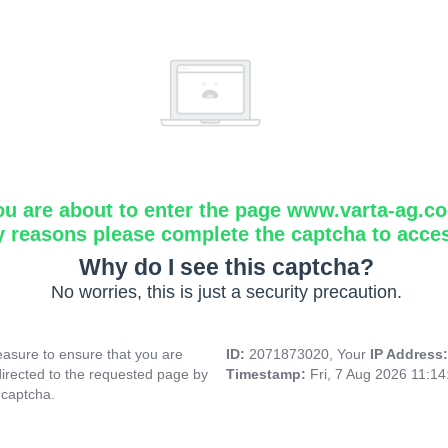
ou are about to enter the page www.varta-ag.c
y reasons please complete the captcha to acce
Why do I see this captcha?
No worries, this is just a security precaution.
asure to ensure that you are
ID:
2071873020, Your
IP Address
directed to the requested page by
Timestamp:
Fri, 7 Aug 2026 11:1
 captcha.