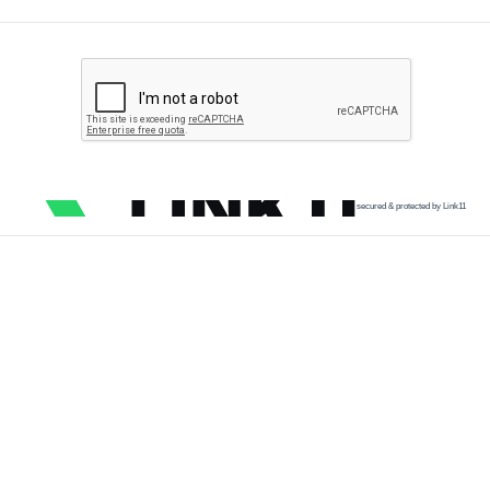
secured & protected by Link11