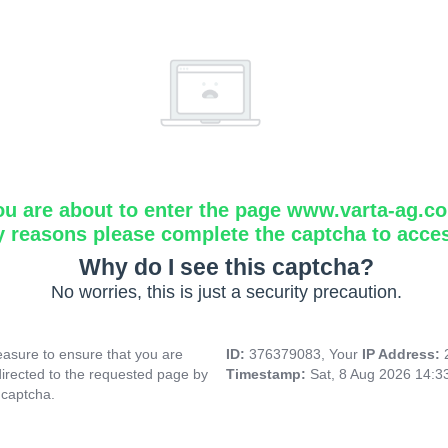
ou are about to enter the page www.varta-ag.c
y reasons please complete the captcha to acce
Why do I see this captcha?
No worries, this is just a security precaution.
asure to ensure that you are
ID:
376379083, Your
IP Address:
directed to the requested page by
Timestamp:
Sat, 8 Aug 2026 14:
 captcha.