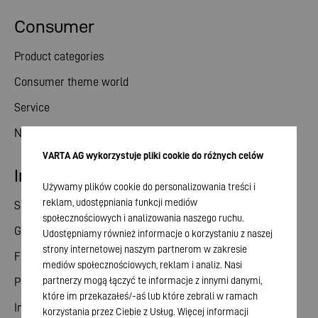
Consumer
Product categories
Consumer theme world
Service
News
VARTA AG wykorzystuje pliki cookie do różnych celów
Investor relations
Używamy plików cookie do personalizowania treści i
reklam, udostępniania funkcji mediów
Share
społecznościowych i analizowania naszego ruchu.
General meeting
Udostępniamy również informacje o korzystaniu z naszej
strony internetowej naszym partnerom w zakresie
Financial calendar
mediów społecznościowych, reklam i analiz. Nasi
partnerzy mogą łączyć te informacje z innymi danymi,
Publications
które im przekazałeś/-aś lub które zebrali w ramach
Investor contact
korzystania przez Ciebie z Usług. Więcej informacji