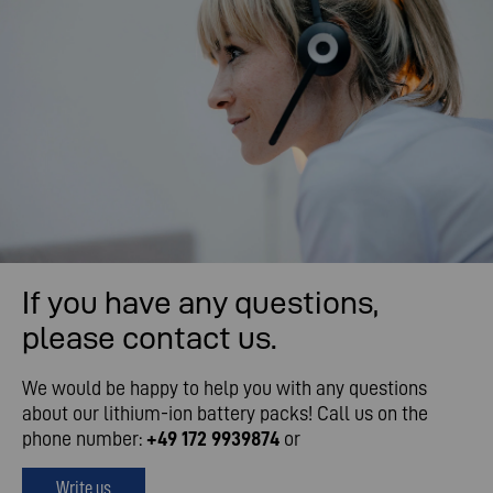
If you have any questions,
please contact us.
We would be happy to help you with any questions
about our lithium-ion battery packs! Call us on the
phone number:
+49 172 9939874
or
Write us