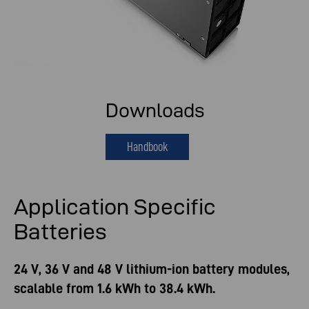
Downloads
Handbook
Application Specific
Batteries
24 V, 36 V and 48 V lithium-ion battery modules,
scalable from 1.6 kWh to 38.4 kWh.