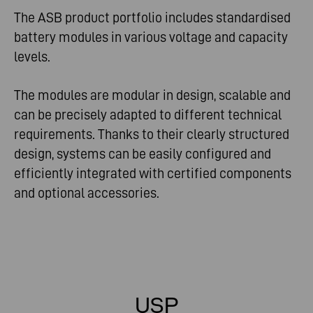
The ASB product portfolio includes standardised
battery modules in various voltage and capacity
levels.
The modules are modular in design, scalable and
can be precisely adapted to different technical
requirements. Thanks to their clearly structured
design, systems can be easily configured and
efficiently integrated with certified components
and optional accessories.
USP