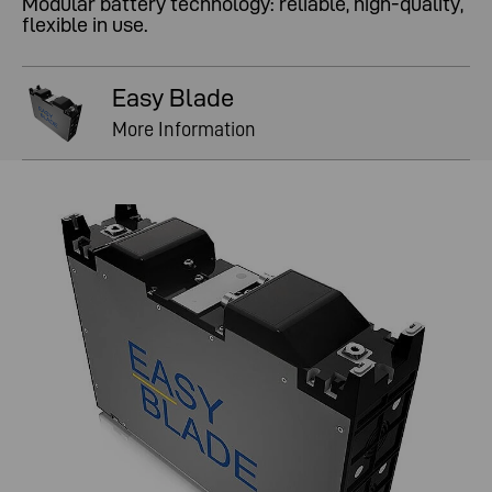
Modular battery technology: reliable, high-quality,
flexible in use.
Easy Blade
More Information