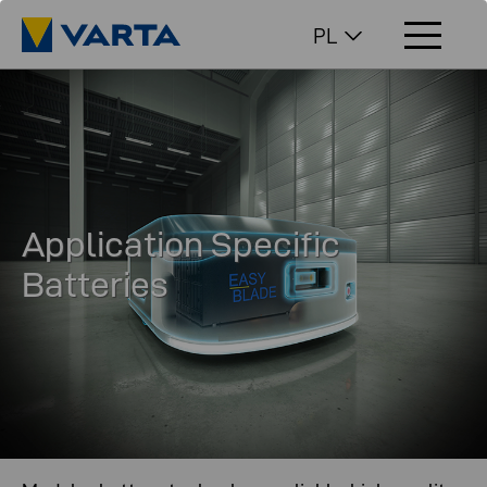
PL
Application Specific
Batteries