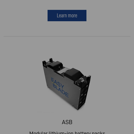
Learn more
ASB
Modular lithium-ion battery packs