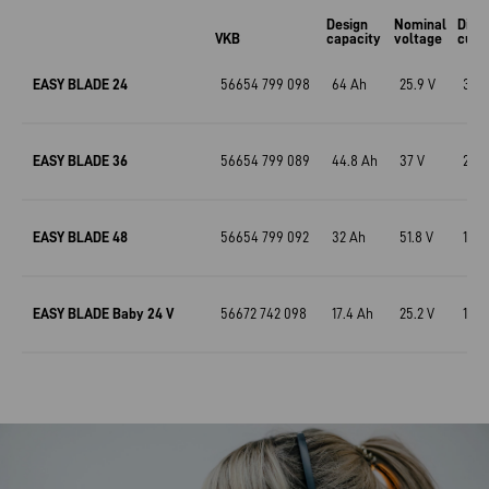
Design
Nominal
Disc
VKB
capacity
voltage
curr
EASY BLADE 24
56654 799 098
64 Ah
25.9 V
31 A
EASY BLADE 36
56654 799 089
44.8 Ah
37 V
22.4
EASY BLADE 48
56654 799 092
32 Ah
51.8 V
15.5
EASY BLADE Baby 24 V
56672 742 098
17.4 Ah
25.2 V
17.4