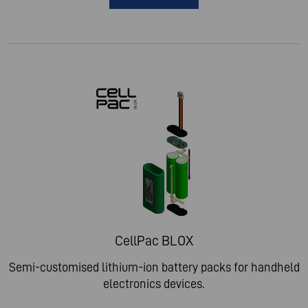
CellPac BLOX
Semi-customised lithium-ion battery packs for handheld
electronics devices.