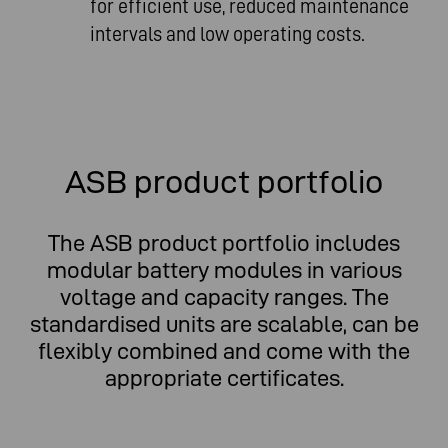
for efficient use, reduced maintenance
intervals and low operating costs.
ASB product portfolio
The ASB product portfolio includes
modular battery modules in various
voltage and capacity ranges. The
standardised units are scalable, can be
flexibly combined and come with the
appropriate certificates.