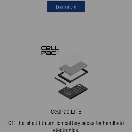
Learn more
CellPac LITE
Off-the-shelf lithium-ion battery packs for handheld
electronics.