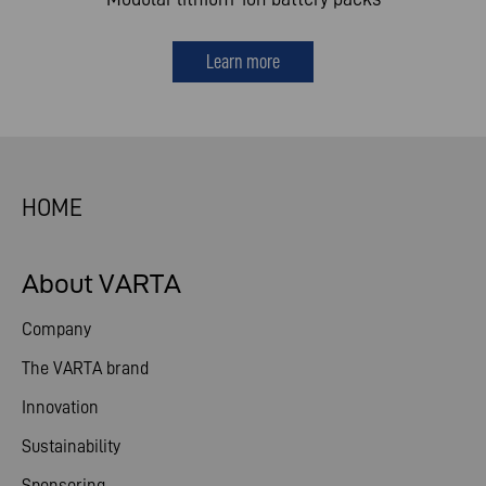
Learn more
HOME
About VARTA
Company
The VARTA brand
Innovation
Sustainability
Sponsoring