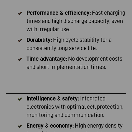
Performance & efficiency:
Fast charging
times and high discharge capacity, even
with irregular use.
Durability:
High cycle stability for a
consistently long service life.
Time advantage:
No development costs
and short implementation times.
Intelligence & safety:
Integrated
electronics with optimal cell protection,
monitoring and communication.
Energy & economy:
High energy density