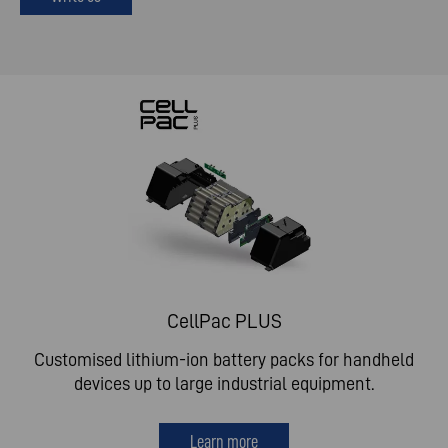
CellPac PLUS
Customised lithium-ion battery packs for handheld
devices up to large industrial equipment.
Learn more