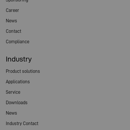
Career
News
Contact
Compliance
Industry
Product solutions
Applications
Service
Downloads
News
Industry Contact