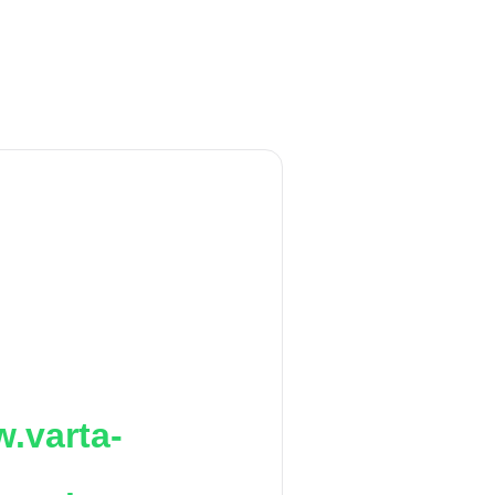
.varta-