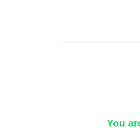
You ar