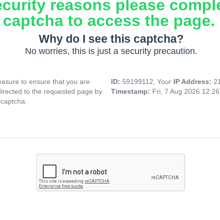
ecurity reasons please compl
captcha to access the page.
Why do I see this captcha?
No worries, this is just a security precaution.
asure to ensure that you are
ID:
59199112, Your
IP Address:
2
directed to the requested page by
Timestamp:
Fri, 7 Aug 2026 12:2
 captcha.