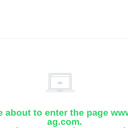
e about to enter the page www
ag.com.