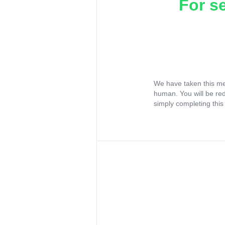
For s
We have taken this me
human. You will be re
simply completing this