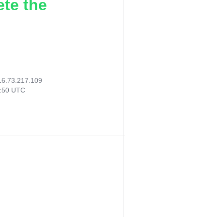
ete the
16.73.217.109
6:50 UTC