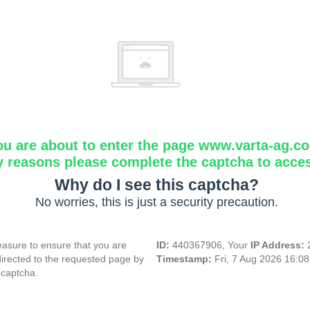
ou are about to enter the page www.varta-ag.c
y reasons please complete the captcha to acce
Why do I see this captcha?
No worries, this is just a security precaution.
asure to ensure that you are
ID:
440367906, Your
IP Address:
directed to the requested page by
Timestamp:
Fri, 7 Aug 2026 16:0
 captcha.