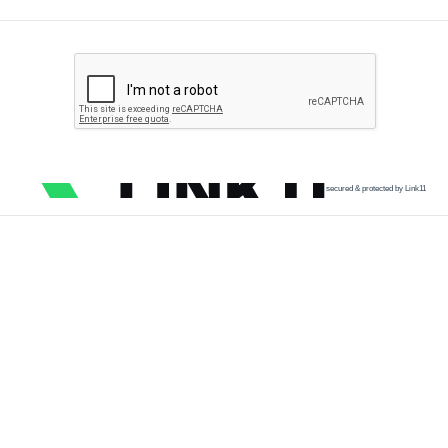
secured & protected by Link11