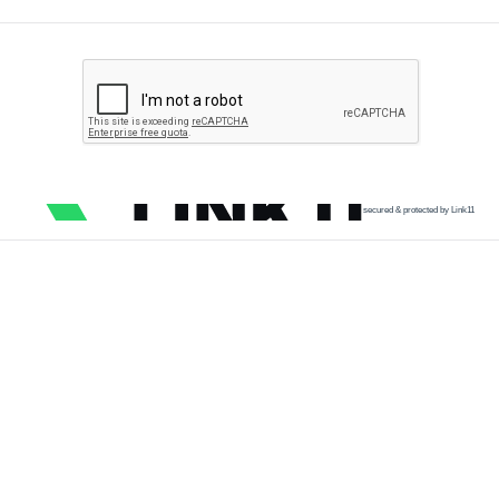
secured & protected by Link11