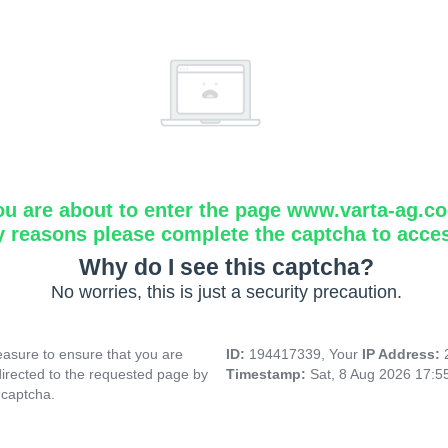
ou are about to enter the page www.varta-ag.c
y reasons please complete the captcha to acce
Why do I see this captcha?
No worries, this is just a security precaution.
asure to ensure that you are
ID:
194417339, Your
IP Address:
directed to the requested page by
Timestamp:
Sat, 8 Aug 2026 17:
 captcha.