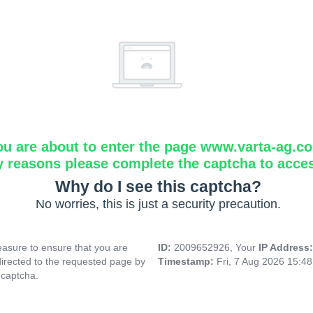
ou are about to enter the page www.varta-ag.c
y reasons please complete the captcha to acce
Why do I see this captcha?
No worries, this is just a security precaution.
asure to ensure that you are
ID:
2009652926, Your
IP Address
directed to the requested page by
Timestamp:
Fri, 7 Aug 2026 15:4
 captcha.