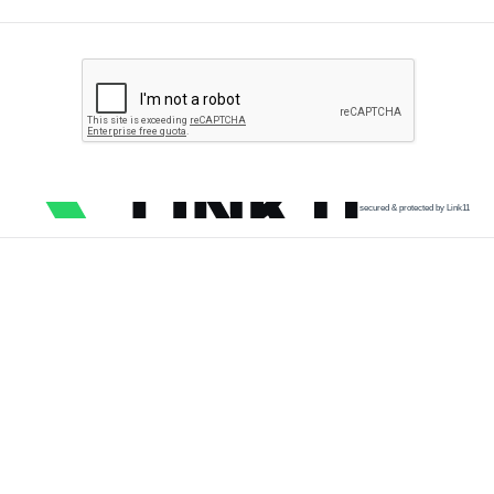
secured & protected by Link11