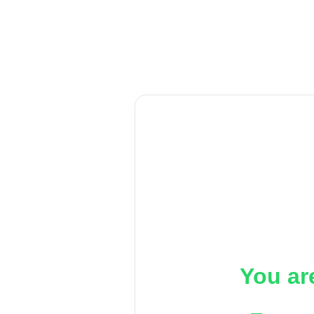
You ar