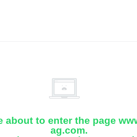
e about to enter the page www
ag.com.