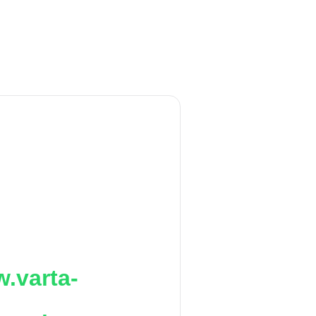
.varta-