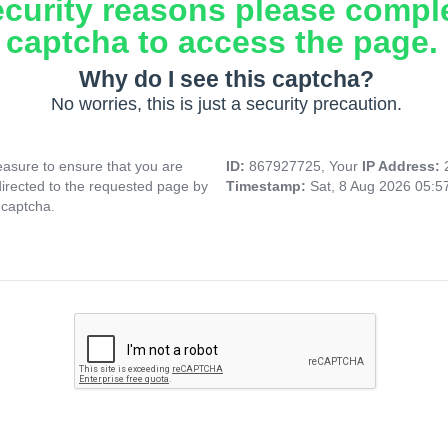
ecurity reasons please compl
captcha to access the page.
Why do I see this captcha?
No worries, this is just a security precaution.
asure to ensure that you are
ID:
867927725, Your
IP Address:
directed to the requested page by
Timestamp:
Sat, 8 Aug 2026 05:
 captcha.