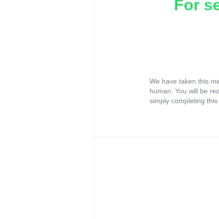
For s
We have taken this me
human. You will be re
simply completing this