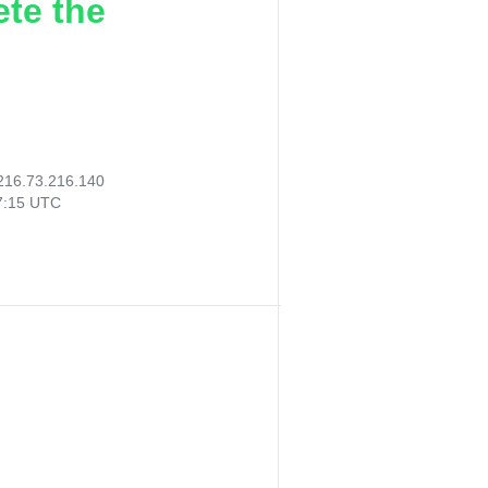
ete the
216.73.216.140
57:15 UTC