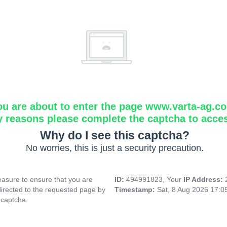
ou are about to enter the page www.varta-ag.c
y reasons please complete the captcha to acce
Why do I see this captcha?
No worries, this is just a security precaution.
asure to ensure that you are
ID:
494991823, Your
IP Address:
directed to the requested page by
Timestamp:
Sat, 8 Aug 2026 17:
 captcha.