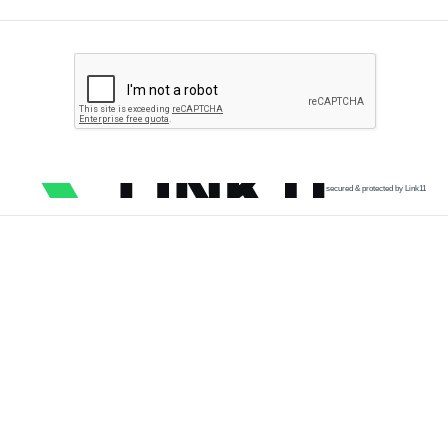
secured & protected by Link11