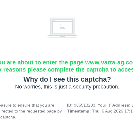
ou are about to enter the page www.varta-ag.c
y reasons please complete the captcha to acce
Why do I see this captcha?
No worries, this is just a security precaution.
asure to ensure that you are
ID:
966513283, Your
IP Address:
directed to the requested page by
Timestamp:
Thu, 6 Aug 2026 17:
 captcha.