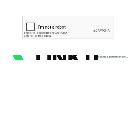
secured & protected by Link11