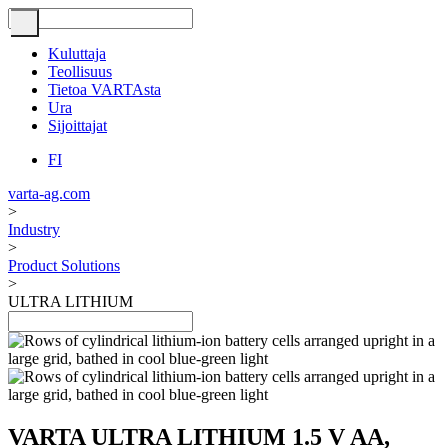
Kuluttaja
Teollisuus
Tietoa VARTAsta
Ura
Sijoittajat
FI
varta-ag.com
>
Industry
>
Product Solutions
>
ULTRA LITHIUM
VARTA ULTRA LITHIUM 1.5 V AA,