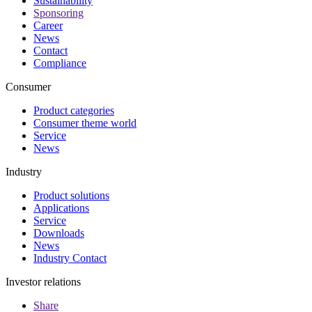
Sustainability
Sponsoring
Career
News
Contact
Compliance
Consumer
Product categories
Consumer theme world
Service
News
Industry
Product solutions
Applications
Service
Downloads
News
Industry Contact
Investor relations
Share