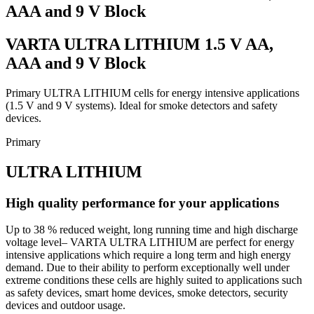
AAA and 9 V Block
VARTA ULTRA LITHIUM 1.5 V AA,
AAA and 9 V Block
Primary ULTRA LITHIUM cells for energy intensive applications
(1.5 V and 9 V systems). Ideal for smoke detectors and safety
devices.
Primary
ULTRA LITHIUM
High quality performance for your applications
Up to 38 % reduced weight, long running time and high discharge
voltage level– VARTA ULTRA LITHIUM are perfect for energy
intensive applications which require a long term and high energy
demand. Due to their ability to perform exceptionally well under
extreme conditions these cells are highly suited to applications such
as safety devices, smart home devices, smoke detectors, security
devices and outdoor usage.