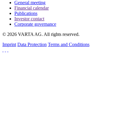
General meeting
Financial calendar
Publications
Investor contact
Corporate governance
© 2026 VARTA AG. All rights reserved.
Imprint
Data Protection
Terms and Conditions