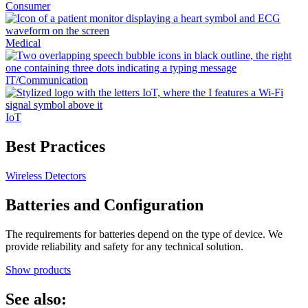
Consumer
Medical
IT/Communication
IoT
Best Practices
Wireless Detectors
Batteries and Configuration
The requirements for batteries depend on the type of device. We
provide reliability and safety for any technical solution.
Show products
See also: