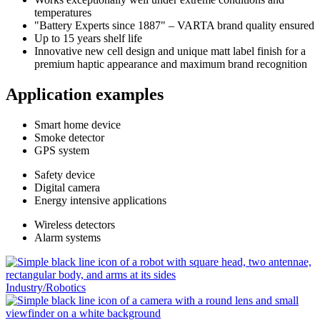
temperatures
"Battery Experts since 1887" – VARTA brand quality ensured
Up to 15 years shelf life
Innovative new cell design and unique matt label finish for a
premium haptic appearance and maximum brand recognition
Application examples
Smart
home
device
Smoke
detector
GPS
system
Safety
device
Digital
camera
Energy intensive
applications
Wireless
detectors
Alarm
systems
Industry/Robotics