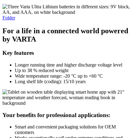
Folder
For
a
life
in a
connected
world
powered
by
VARTA
Key features
Longer running time and higher discharge voltage level
Up to 38 % reduced weight
Wide temperature range: -20 °C up to +60 °C
Long shelf life (coding): 15/10 years
Your benefits for professional applications:
Smart and convenient packaging solutions for OEM
customers
Works exceptionally well under extreme conditions and