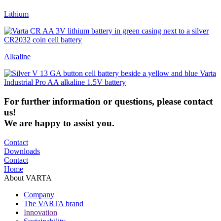
Lithium
Alkaline
For
further
information
or
questions
,
please
contact
us
!
We are happy to assist you.
Contact
Downloads
Contact
Home
About VARTA
Company
The VARTA brand
Innovation