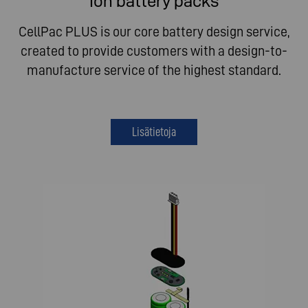
Ion battery packs
CellPac PLUS is our core battery design service,
created to provide customers with a design-to-
manufacture service of the highest standard.
Lisätietoja