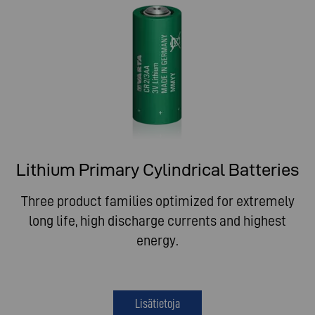
Lithium Primary Cylindrical Batteries
Three product families optimized for extremely
long life, high discharge currents and highest
energy.
Lisätietoja