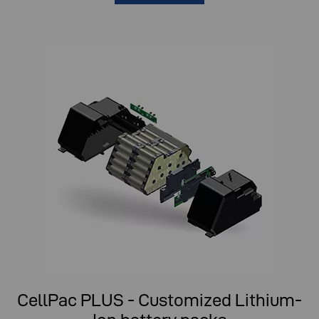
CellPac PLUS - Customized Lithium-