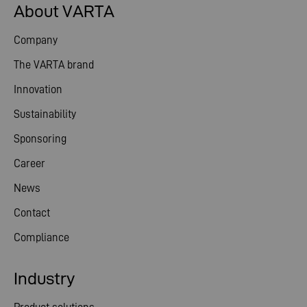
About VARTA
Company
The VARTA brand
Innovation
Sustainability
Sponsoring
Career
News
Contact
Compliance
Industry