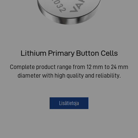
Lithium Primary Button Cells
Complete product range from 12 mm to 24 mm
diameter with high quality and reliability.
Lisätietoja