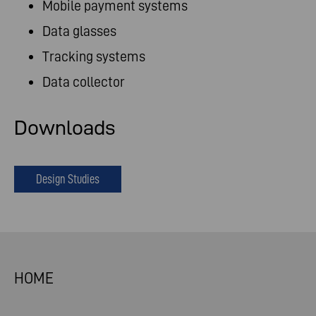
Mobile payment systems
Data glasses
Tracking systems
Data collector
Downloads
Design Studies
HOME