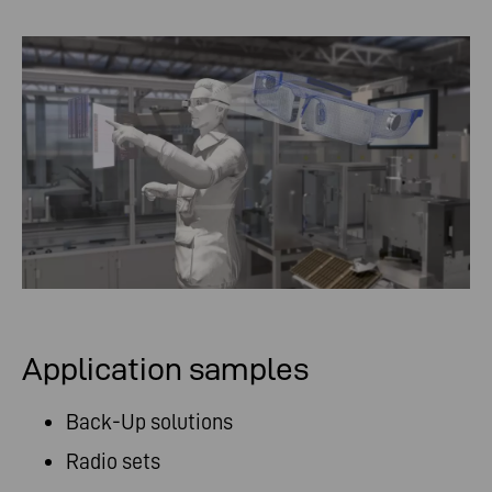
Application samples
Back-Up solutions
Radio sets