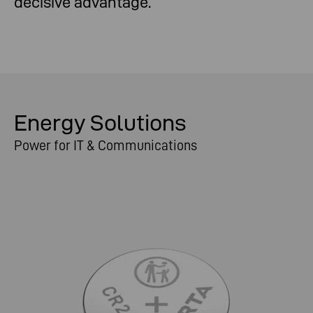
decisive advantage.
Energy Solutions
Power for IT & Communications