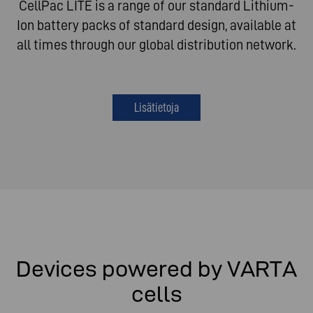
CellPac LITE is a range of our standard Lithium-
Ion battery packs of standard design, available at
all times through our global distribution network.
Lisätietoja
Devices powered by VARTA
cells