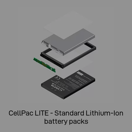
CellPac LITE - Standard Lithium-Ion
battery packs