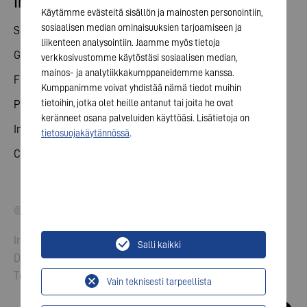
Investor relations
Käytämme evästeitä sisällön ja mainosten personointiin,
sosiaalisen median ominaisuuksien tarjoamiseen ja
Share
liikenteen analysointiin. Jaamme myös tietoja
General meeting
verkkosivustomme käytöstäsi sosiaalisen median,
mainos- ja analytiikkakumppaneidemme kanssa.
Financial calendar
Kumppanimme voivat yhdistää nämä tiedot muihin
tietoihin, jotka olet heille antanut tai joita he ovat
Publications
keränneet osana palveluiden käyttöäsi. Lisätietoja on
Investor contact
tietosuojakäytännössä
.
Corporate governance
© 2026 VARTA AG. All rights reserved.
Imprint
Salli kaikki
Data Protection
Terms and Conditions
Vain teknisesti tarpeellista