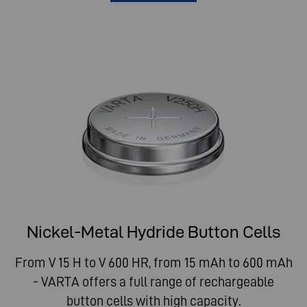
Nickel-Metal Hydride Button Cells
From V 15 H to V 600 HR, from 15 mAh to 600 mAh
- VARTA offers a full range of rechargeable
button cells with high capacity.