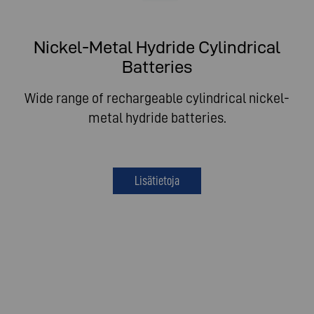
Nickel-Metal Hydride Cylindrical
Batteries
Wide range of rechargeable cylindrical nickel-
metal hydride batteries.
Lisätietoja