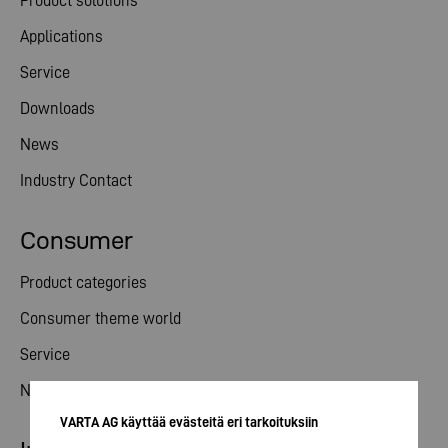
Product solutions
Applications
Service
Downloads
News
Industry Contact
Consumer
Product categories
Consumer theme world
Service
News
VARTA AG käyttää evästeitä eri tarkoituksiin