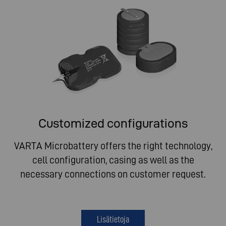
Customized configurations
VARTA Microbattery offers the right technology,
cell configuration, casing as well as the
necessary connections on customer request.
Lisätietoja