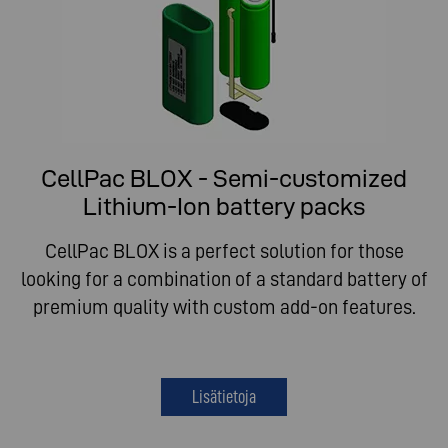
CellPac BLOX - Semi-customized
Lithium-Ion battery packs
CellPac BLOX is a perfect solution for those
looking for a combination of a standard battery of
premium quality with custom add-on features.
Lisätietoja