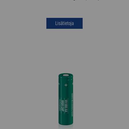
Lisätietoja