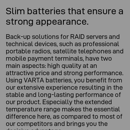
Slim batteries that ensure a
strong appearance.
Back-up solutions for RAID servers and
technical devices, such as professional
portable radios, satellite telephones and
mobile payment terminals, have two
main aspects: high quality at an
attractive price and strong performance.
Using VARTA batteries, you benefit from
our extensive experience resulting in the
stable and long-lasting performance of
our product. Especially the extended
temperature range makes the essential
difference here, as compared to most of
our competitors and brings you the