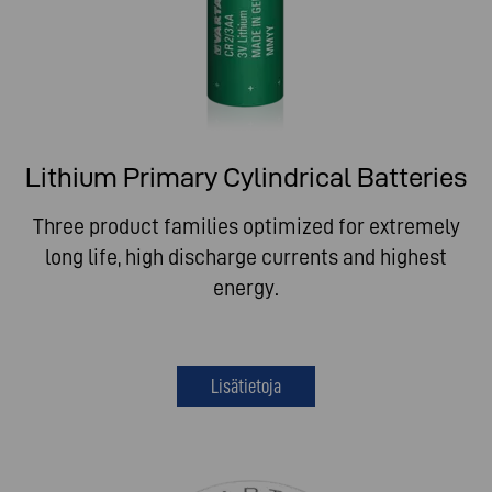
Lithium Primary Cylindrical Batteries
Three product families optimized for extremely
long life, high discharge currents and highest
energy.
Lisätietoja