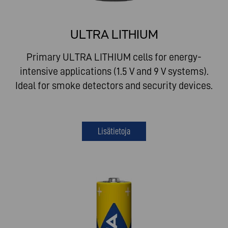
ULTRA LITHIUM
Primary ULTRA LITHIUM cells for energy-
intensive applications (1.5 V and 9 V systems).
Ideal for smoke detectors and security devices.
Lisätietoja