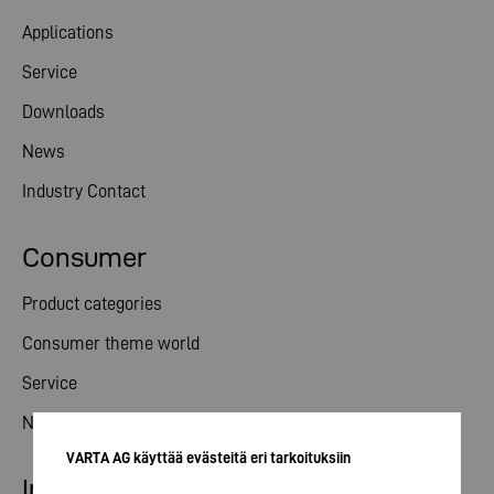
Applications
Service
Downloads
News
Industry Contact
Consumer
Product categories
Consumer theme world
Service
News
VARTA AG käyttää evästeitä eri tarkoituksiin
Investor relations