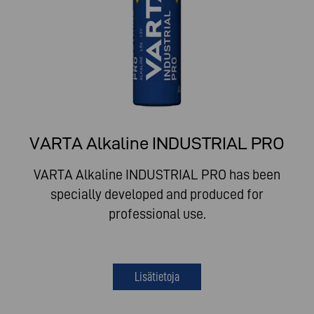
VARTA Alkaline INDUSTRIAL PRO
VARTA Alkaline INDUSTRIAL PRO has been
specially developed and produced for
professional use.
Lisätietoja