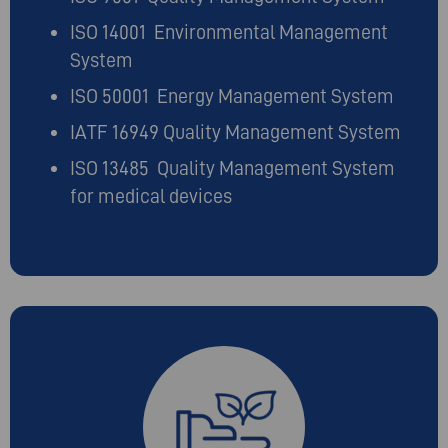
ISO 14001 Environmental Management
System
ISO 50001 Energy Management System
IATF 16949 Quality Management System
ISO 13485 Quality Management System
for medical devices