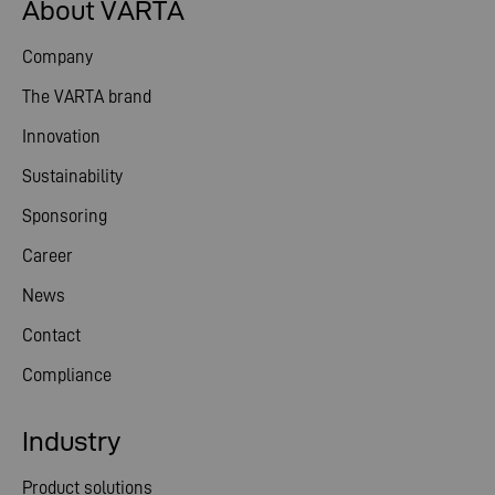
About VARTA
Company
The VARTA brand
Innovation
Sustainability
Sponsoring
Career
News
Contact
Compliance
Industry
Product solutions