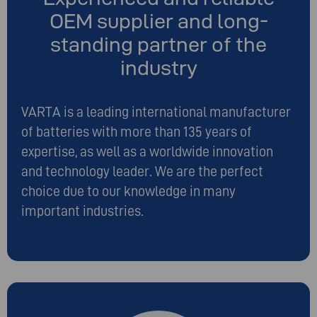
OEM supplier and long-
standing partner of the
industry
VARTA is a leading international manufacturer
of batteries with more than 135 years of
expertise, as well as a worldwide innovation
and technology leader. We are the perfect
choice due to our knowledge in many
important industries.