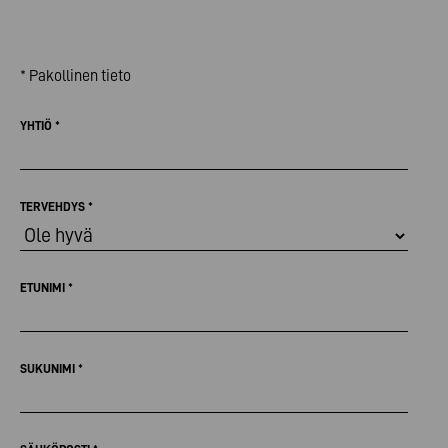
* Pakollinen tieto
YHTIÖ
*
TERVEHDYS
*
ETUNIMI
*
SUKUNIMI
*