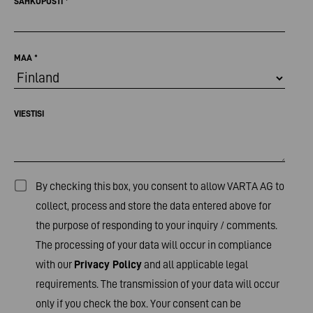
SÄHKÖPOSTI
*
MAA
*
VIESTISI
By checking this box, you consent to allow VARTA AG to
collect, process and store the data entered above for
the purpose of responding to your inquiry / comments.
The processing of your data will occur in compliance
with our
Privacy Policy
and all applicable legal
requirements. The transmission of your data will occur
only if you check the box. Your consent can be