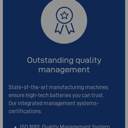
Outstanding quality
management
State-of-the-art manufacturing machines
ensure high-tech batteries you can trust.
Our integrated management systems-
certifications:
ISO 9001 Quality Management System