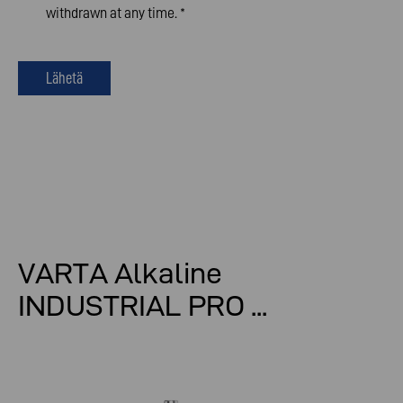
withdrawn at any time.
*
Lähetä
VARTA Alkaline
INDUSTRIAL PRO ...