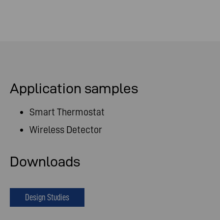
Application samples
Smart Thermostat
Wireless Detector
Downloads
Design Studies