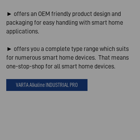
► offers an OEM friendly product design and
packaging for easy handling with smart home
applications.
► offers you a complete type range which suits
for numerous smart home devices. That means
one-stop-shop for all smart home devices.
VARTA Alkaline INDUSTRIAL PRO