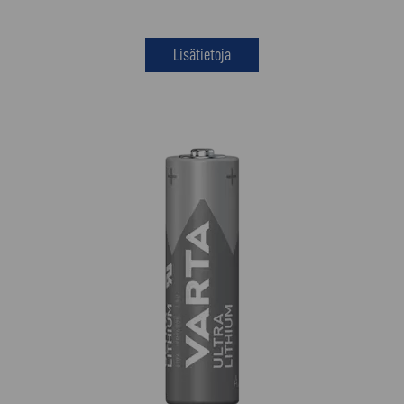
Lisätietoja