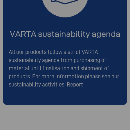
VARTA sustainability agenda
All our products follow a strict VARTA
sustainability agenda from purchasing of
material until finalisation and shipment of
products. For more information please see our
sustainability activities:
Report