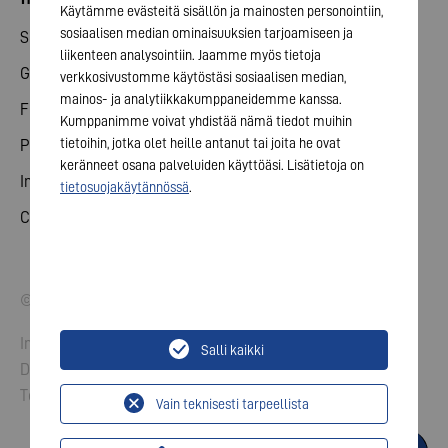
Käytämme evästeitä sisällön ja mainosten personointiin,
sosiaalisen median ominaisuuksien tarjoamiseen ja
Share
liikenteen analysointiin. Jaamme myös tietoja
General meeting
verkkosivustomme käytöstäsi sosiaalisen median,
mainos- ja analytiikkakumppaneidemme kanssa.
Financial calendar
Kumppanimme voivat yhdistää nämä tiedot muihin
tietoihin, jotka olet heille antanut tai joita he ovat
Publications
keränneet osana palveluiden käyttöäsi. Lisätietoja on
Investor contact
tietosuojakäytännössä
.
Corporate governance
© 2026 VARTA AG. All rights reserved.
Imprint
Salli kaikki
Data Protection
Terms and Conditions
Vain teknisesti tarpeellista