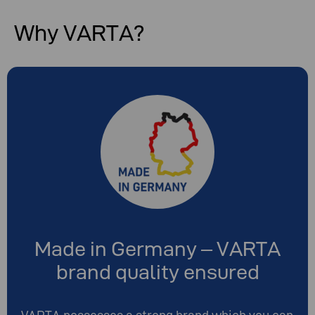
Why VARTA?
Made in Germany – VARTA
brand quality ensured