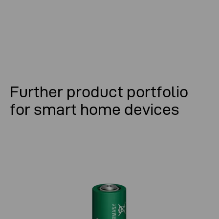
Further product portfolio
for smart home devices