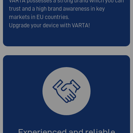
VARTA possesses a strong brand which you can
trust and a high brand awareness in key
markets in EU countries.
Upgrade your device with VARTA!
Experienced and reliable