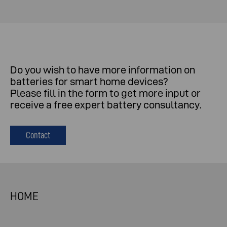
Do
you
wish
to
have
more
information
on
batteries
for
smart
home
devices
?
Please
fill
in
the
form
to
get
more
input
or
receive
a
free
expert
battery
consultancy
.
Contact
HOME