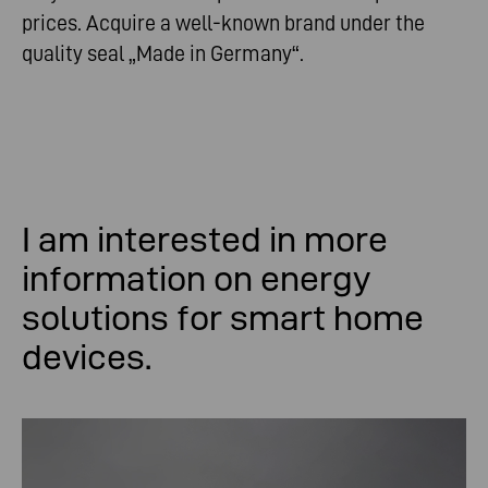
prices. Acquire a well-known brand under the
quality seal „Made in Germany“.
I am
interested
in
more
information
on
energy
solutions
for
smart
home
devices
.