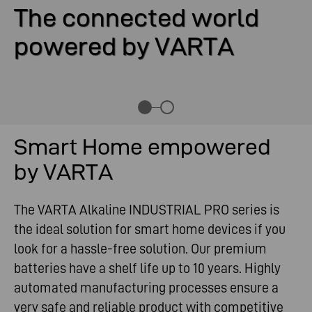
The connected world
powered by VARTA
Smart Home empowered
by VARTA
The VARTA Alkaline INDUSTRIAL PRO series is
the ideal solution for smart home devices if you
look for a hassle-free solution. Our premium
batteries have a shelf life up to 10 years. Highly
automated manufacturing processes ensure a
very safe and reliable product with competitive