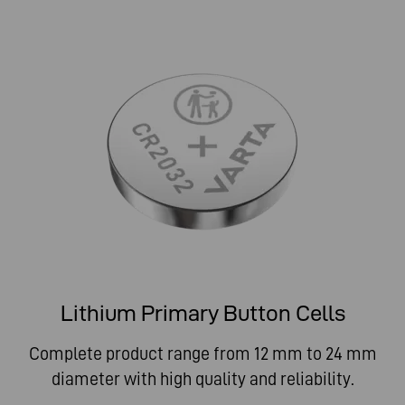
Lithium Primary Button Cells
Complete product range from 12 mm to 24 mm
diameter with high quality and reliability.