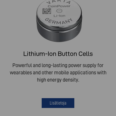
Lithium-Ion Button Cells
Powerful and long-lasting power supply for
wearables and other mobile applications with
high energy density.
Lisätietoja