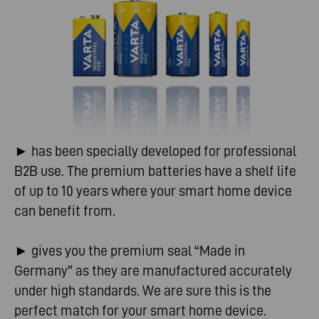
► has been specially developed for professional
B2B use. The premium batteries have a shelf life
of up to 10 years where your smart home device
can benefit from.
► gives you the premium seal “Made in
Germany” as they are manufactured accurately
under high standards. We are sure this is the
perfect match for your smart home device.