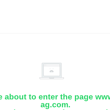
e about to enter the page www
ag.com.