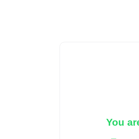
You ar