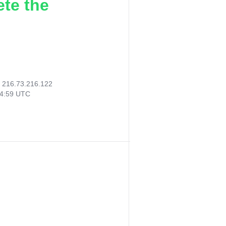
ete the
:
216.73.216.122
24:59 UTC