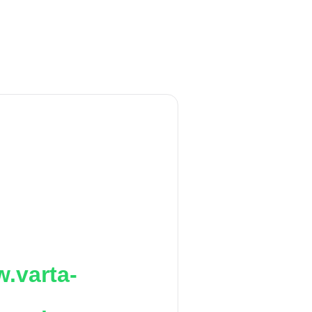
.varta-