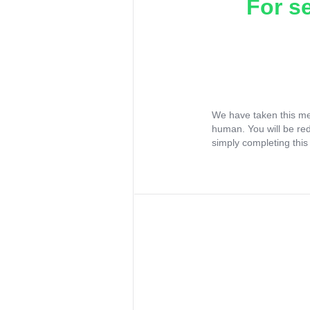
For s
We have taken this me
human. You will be re
simply completing this