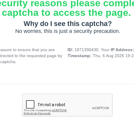
ecurity reasons please compl
captcha to access the page.
Why do I see this captcha?
No worries, this is just a security precaution.
asure to ensure that you are
ID:
1871390430, Your
IP Address
directed to the requested page by
Timestamp:
Thu, 6 Aug 2026 19:
 captcha.