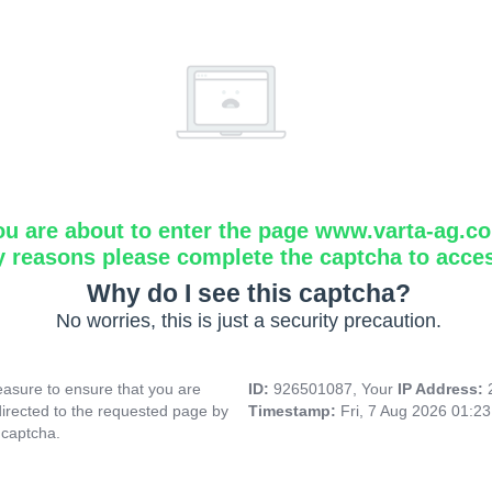
ou are about to enter the page www.varta-ag.c
y reasons please complete the captcha to acce
Why do I see this captcha?
No worries, this is just a security precaution.
asure to ensure that you are
ID:
926501087, Your
IP Address:
directed to the requested page by
Timestamp:
Fri, 7 Aug 2026 01:2
 captcha.