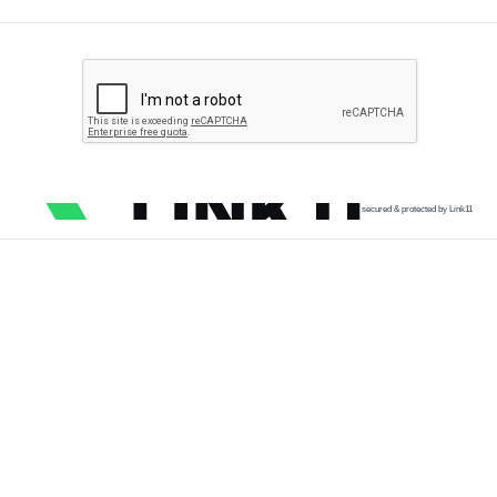
secured & protected by Link11