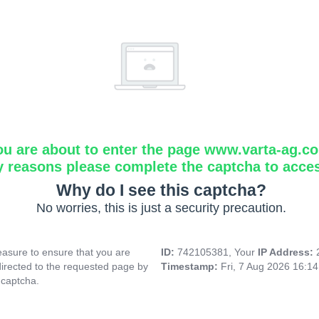
ou are about to enter the page www.varta-ag.c
y reasons please complete the captcha to acce
Why do I see this captcha?
No worries, this is just a security precaution.
asure to ensure that you are
ID:
742105381, Your
IP Address:
directed to the requested page by
Timestamp:
Fri, 7 Aug 2026 16:1
 captcha.