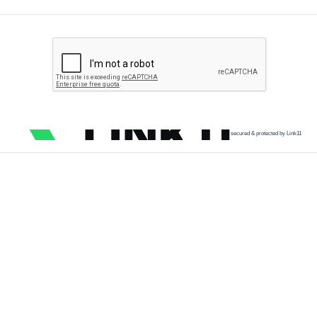
secured & protected by Link11