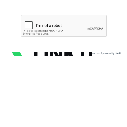
secured & protected by Link11