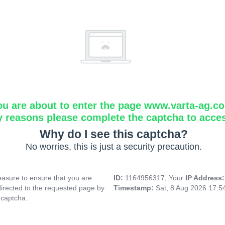
ou are about to enter the page www.varta-ag.c
y reasons please complete the captcha to acce
Why do I see this captcha?
No worries, this is just a security precaution.
asure to ensure that you are
ID:
1164956317, Your
IP Address
directed to the requested page by
Timestamp:
Sat, 8 Aug 2026 17:
 captcha.