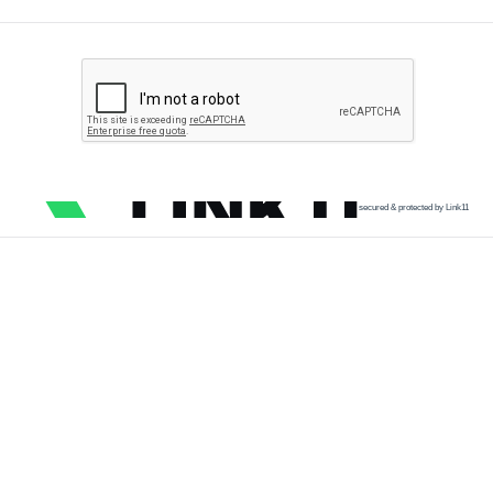
secured & protected by Link11