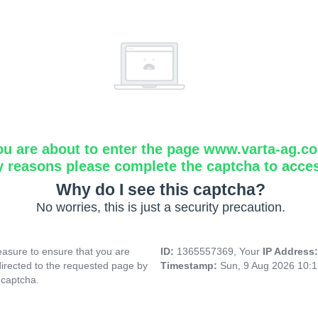
ou are about to enter the page www.varta-ag.c
y reasons please complete the captcha to acce
Why do I see this captcha?
No worries, this is just a security precaution.
asure to ensure that you are
ID:
1365557369, Your
IP Address
directed to the requested page by
Timestamp:
Sun, 9 Aug 2026 10:
 captcha.