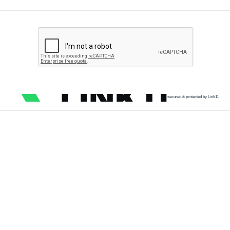
secured & protected by Link11