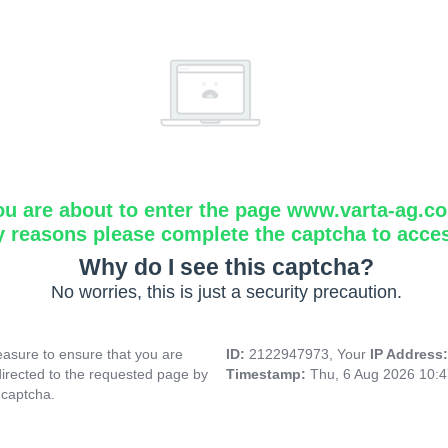
ou are about to enter the page www.varta-ag.c
y reasons please complete the captcha to acce
Why do I see this captcha?
No worries, this is just a security precaution.
asure to ensure that you are
ID:
2122947973, Your
IP Address
directed to the requested page by
Timestamp:
Thu, 6 Aug 2026 10:
 captcha.