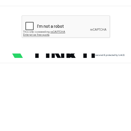
secured & protected by Link11