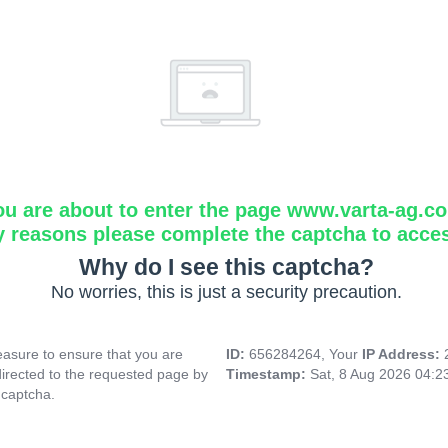
ou are about to enter the page www.varta-ag.c
y reasons please complete the captcha to acce
Why do I see this captcha?
No worries, this is just a security precaution.
asure to ensure that you are
ID:
656284264, Your
IP Address:
directed to the requested page by
Timestamp:
Sat, 8 Aug 2026 04:
 captcha.