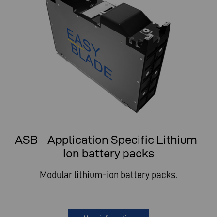
ASB - Application Specific Lithium-
Ion battery packs
Modular lithium-ion battery packs.