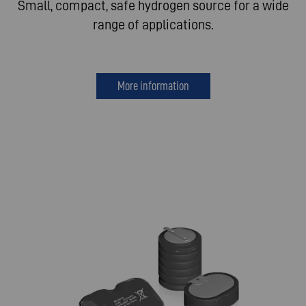
Small, compact, safe hydrogen source for a wide
range of applications.
More information