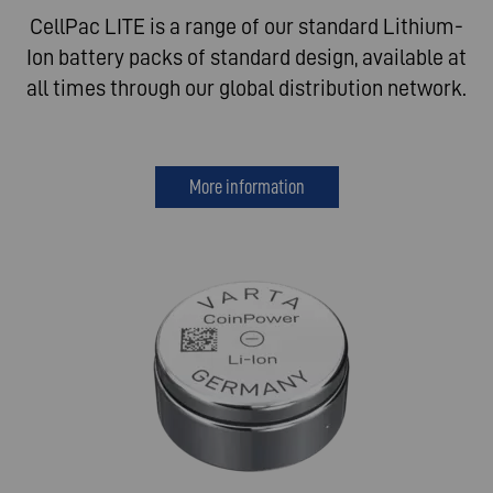
CellPac LITE is a range of our standard Lithium-
Ion battery packs of standard design, available at
all times through our global distribution network.
More information