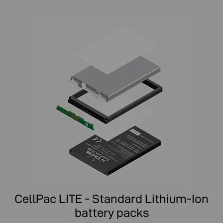
CellPac LITE - Standard Lithium-Ion
battery packs