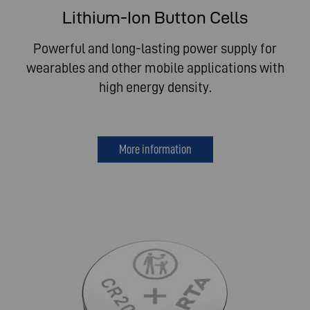
Lithium-Ion Button Cells
Powerful and long-lasting power supply for
wearables and other mobile applications with
high energy density.
More information