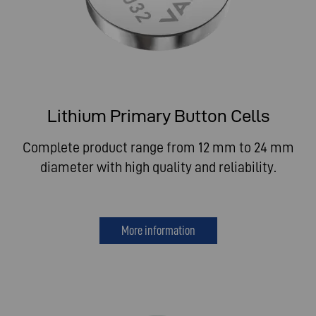
Lithium Primary Button Cells
Complete product range from 12 mm to 24 mm
diameter with high quality and reliability.
More information