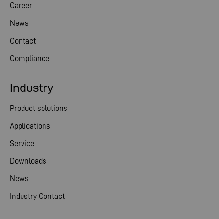
Career
News
Contact
Compliance
Industry
Product solutions
Applications
Service
Downloads
News
Industry Contact