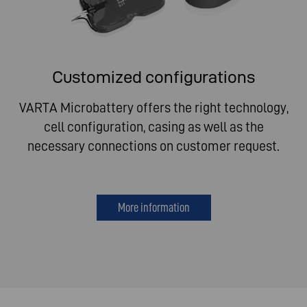
Customized configurations
VARTA Microbattery offers the right technology,
cell configuration, casing as well as the
necessary connections on customer request.
More information