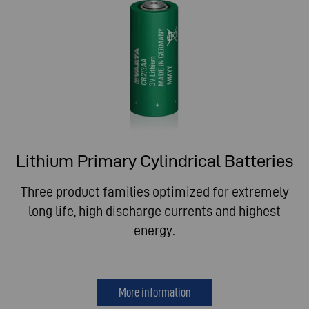
Lithium Primary Cylindrical Batteries
Three product families optimized for extremely
long life, high discharge currents and highest
energy.
More information