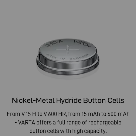
Nickel-Metal Hydride Button Cells
From V 15 H to V 600 HR, from 15 mAh to 600 mAh
- VARTA offers a full range of rechargeable
button cells with high capacity.