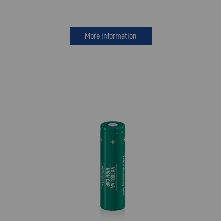
More information