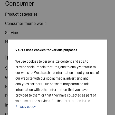
Consumer
Product categories
Consumer theme world
Service
News
VARTA uses cookies for various purposes
Investor relations
We use cookies to personalize content and ads, to
provide social media features, and to analyze traffic to
Share
our website. We also share information about your use of
General meeting
our website with our social media, advertising and
analytics partners. Our partners may combine this
Financial calendar
information with other information that you have
provided to them or that they have collected as part of
Publications
your use of the services. Further information in the
Investor contact
Privacy policy
.
Corporate governance