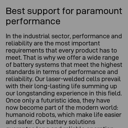
Best support for paramount
performance
In the industrial sector, performance and
reliability are the most important
requirements that every product has to
meet. That is why we offer a wide range
of battery systems that meet the highest
standards in terms of performance and
reliability. Our laser-welded cells prevail
with their long-lasting life summing up
our longstanding experience in this field.
Once only a futuristic idea, they have
now become part of the modern world:
humanoid robots, which make life easier
and safer. Our battery solutions