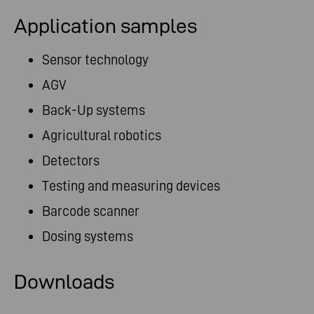
Application samples
Sensor technology
AGV
Back-Up systems
Agricultural robotics
Detectors
Testing and measuring devices
Barcode scanner
Dosing systems
Downloads