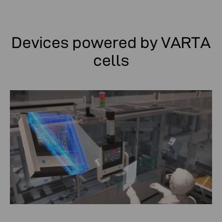
Devices powered by VARTA
cells