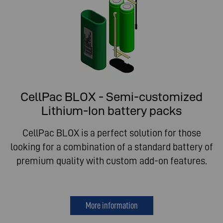
CellPac BLOX - Semi-customized
Lithium-Ion battery packs
CellPac BLOX is a perfect solution for those
looking for a combination of a standard battery of
premium quality with custom add-on features.
More information