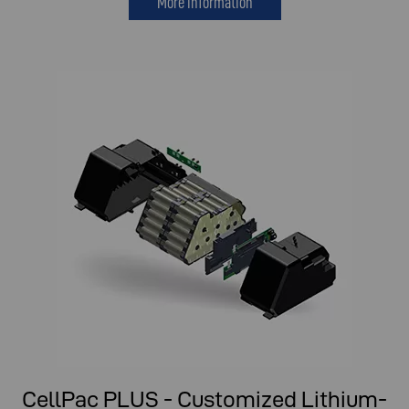
More information
CellPac PLUS - Customized Lithium-