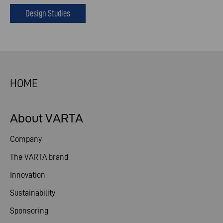
Design Studies
HOME
About VARTA
Company
The VARTA brand
Innovation
Sustainability
Sponsoring