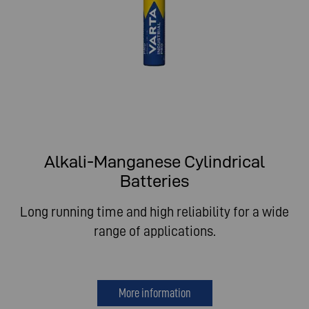
Alkali-Manganese Cylindrical
Batteries
Long running time and high reliability for a wide
range of applications.
More information