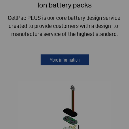
Ion battery packs
CellPac PLUS is our core battery design service,
created to provide customers with a design-to-
manufacture service of the highest standard.
More information