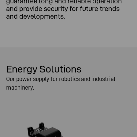
guarantee long and reliable operation
and provide security for future trends
and developments.
Energy Solutions
Our power supply for robotics and industrial
machinery.