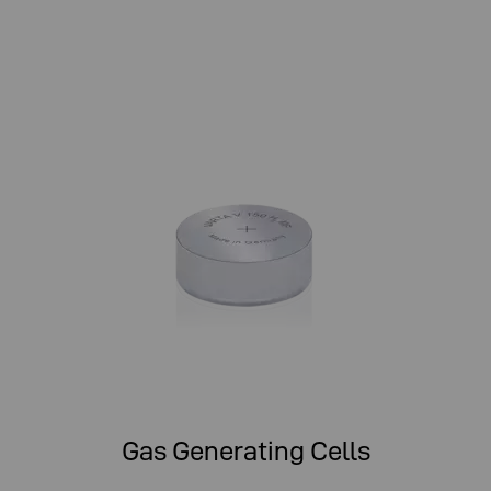
Gas Generating Cells