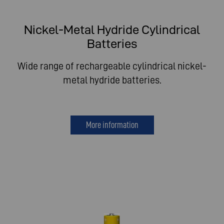
Nickel-Metal Hydride Cylindrical
Batteries
Wide range of rechargeable cylindrical nickel-
metal hydride batteries.
More information