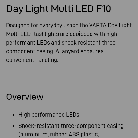
Day Light Multi LED F10
Designed for everyday usage the VARTA Day Light
Multi LED flashlights are equipped with high-
performant LEDs and shock resistant three
component casing. A lanyard endsures
convenient handling.
Overview
High performance LEDs
Shock-resistant three-component casing
(aluminium, rubber, ABS plastic)