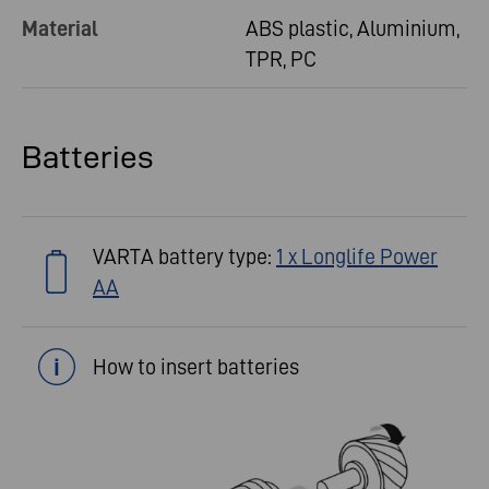
Material
ABS plastic, Aluminium,
TPR, PC
Batteries
VARTA battery type:
1 x Longlife Power
AA
How to insert batteries