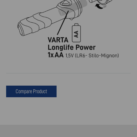
Compare Product