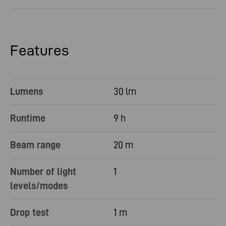
Features
Lumens
30 lm
Runtime
9 h
Beam range
20 m
Number of light
1
levels/modes
Drop test
1 m