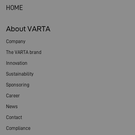
HOME
About VARTA
Company
The VARTA brand
Innovation
Sustainability
Sponsoring
Career
News
Contact
Compliance