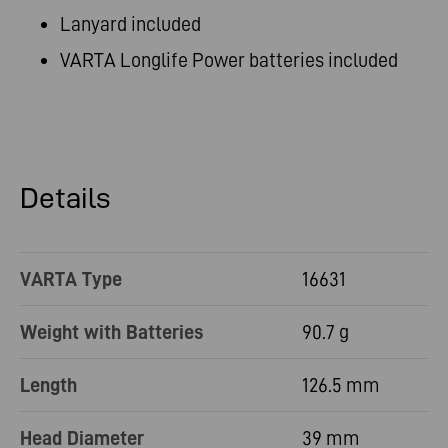
Lanyard included
VARTA Longlife Power batteries included
Details
VARTA Type
16631
Weight with Batteries
90.7 g
Length
126.5 mm
Head Diameter
39 mm