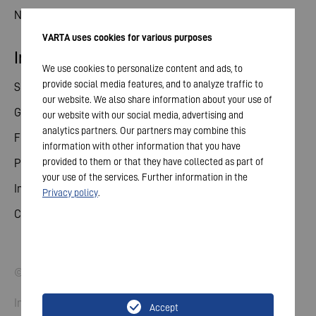
News
VARTA uses cookies for various purposes
Investor relations
We use cookies to personalize content and ads, to
provide social media features, and to analyze traffic to
Share
our website. We also share information about your use of
General meeting
our website with our social media, advertising and
analytics partners. Our partners may combine this
Financial calendar
information with other information that you have
provided to them or that they have collected as part of
Publications
your use of the services. Further information in the
Investor contact
Privacy policy
.
Corporate governance
© 2026 VARTA AG. All rights reserved.
Imprint
Accept