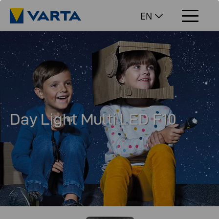
EN
Day Light Multi LED F10