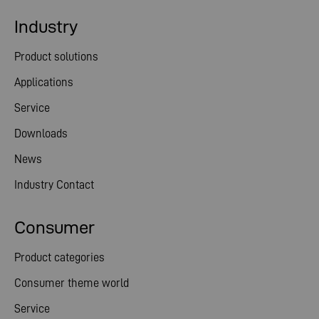
Industry
Product solutions
Applications
Service
Downloads
News
Industry Contact
Consumer
Product categories
Consumer theme world
Service