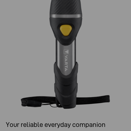
Your reliable everyday companion