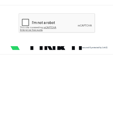
secured & protected by Link11