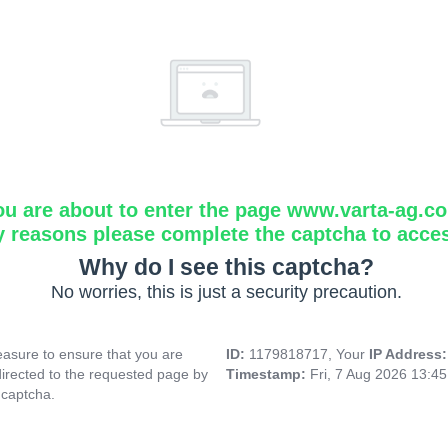
ou are about to enter the page www.varta-ag.c
y reasons please complete the captcha to acce
Why do I see this captcha?
No worries, this is just a security precaution.
asure to ensure that you are
ID:
1179818717, Your
IP Address
directed to the requested page by
Timestamp:
Fri, 7 Aug 2026 13:4
 captcha.