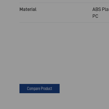
Material
ABS Pla
PC
Compare Product