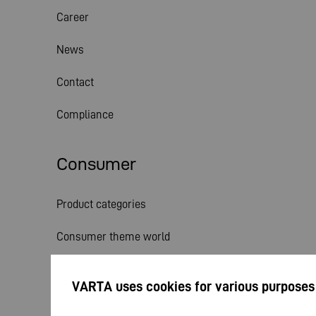
Career
News
Contact
Compliance
Consumer
Product categories
Consumer theme world
Service
VARTA uses cookies for various purposes
News