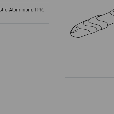
stic, Aluminium, TPR,