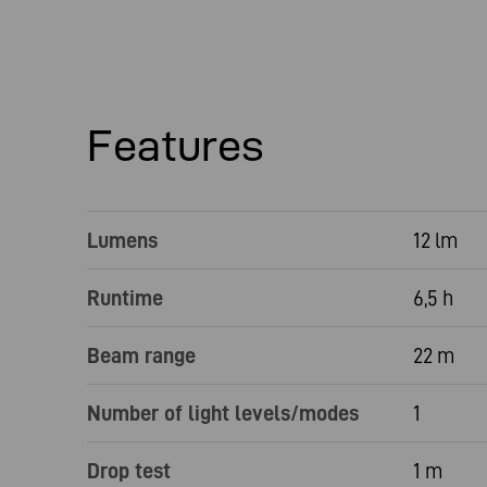
Features
Lumens
12 lm
Runtime
6,5 h
Beam range
22 m
Number of light levels/modes
1
Drop test
1 m