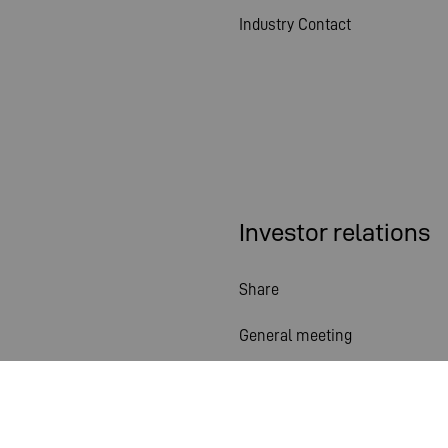
Industry Contact
Investor relations
Share
General meeting
Financial calendar
Publications