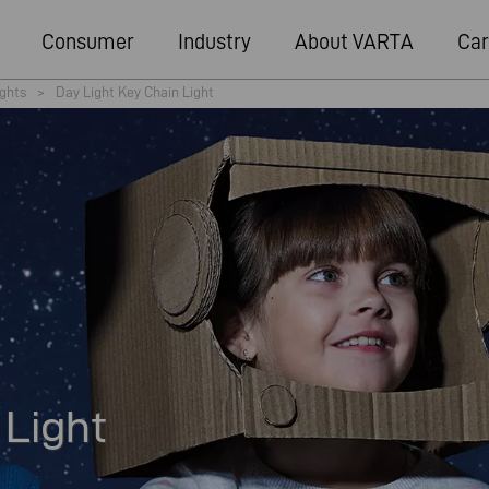
Consumer
Industry
About VARTA
Car
ights
>
Day Light Key Chain Light
 Light