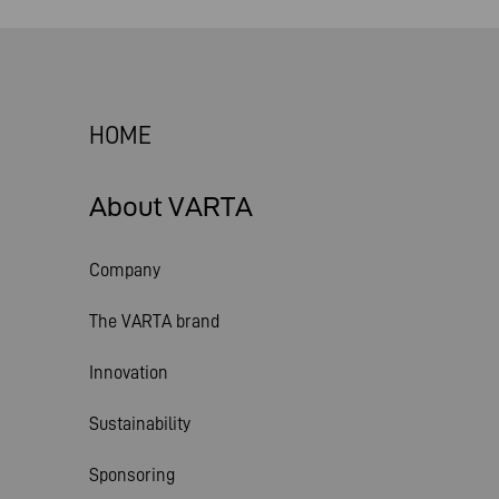
HOME
About VARTA
Company
The VARTA brand
Innovation
Sustainability
Sponsoring