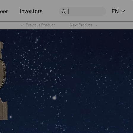
eer
Investors
EN
<
Previous Product
Next Product
>