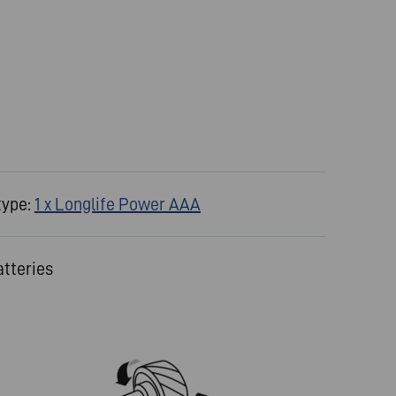
type:
1 x Longlife Power AAA
atteries