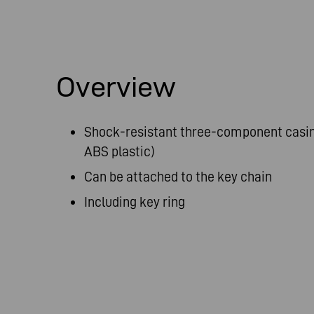
Overview
Shock-resistant three-component casin
ABS plastic)
Can be attached to the key chain
Including key ring