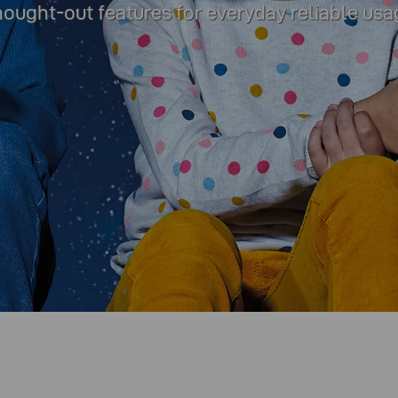
thought-out features for everyday reliable usa