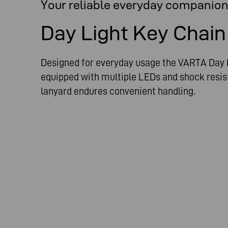
Your reliable everyday companio
Day Light Key Chain
Designed for everyday usage the VARTA Day L
equipped with multiple LEDs and shock resis
lanyard endures convenient handling.