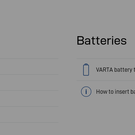
Batteries
VARTA battery 
How to insert b