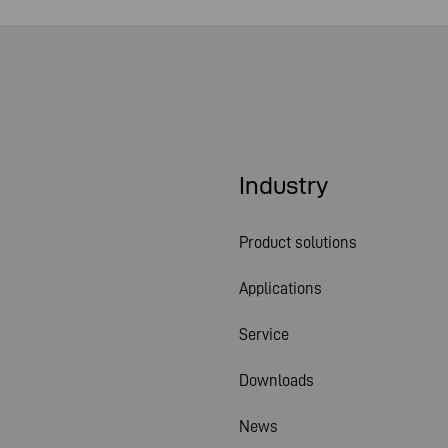
Industry
Product solutions
Applications
Service
Downloads
News