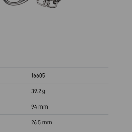
16605
39.2 g
94 mm
26.5 mm