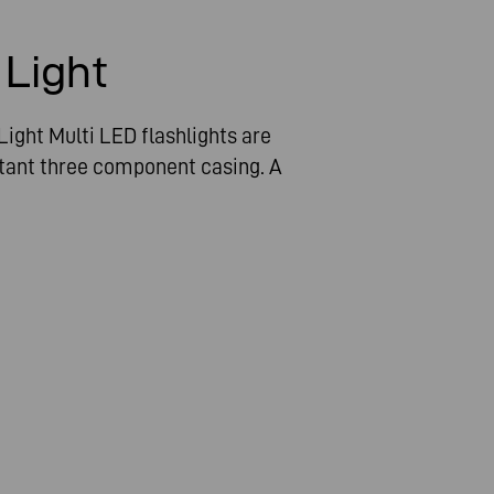
n
 Light
ight Multi LED flashlights are
tant three component casing. A