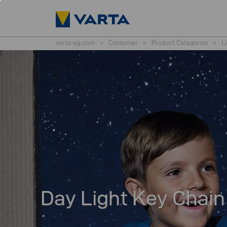
varta-ag.com
>
Consumer
>
Product Categories
>
L
Day Light Key Chain