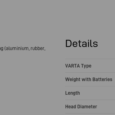
Details
g (aluminium, rubber,
VARTA Type
Weight with Batteries
Length
Head Diameter