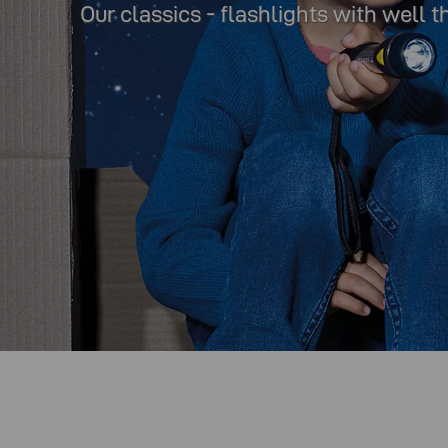
Our classics - flashlights with well 